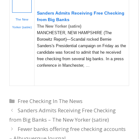
Sanders Admits Receiving Free Checking
from Big Banks
The New
The New Yorker (satire)
Yorker (satire)
MANCHESTER, NEW HAMPSHIRE (The
Borowitz Report)—Scandal rocked Bernie
Sanders's Presidential campaign on Friday as the
candidate was forced to admit that he received
free checking from several big banks. In a press
conference in Manchester, …
Categories
Free Checking In The News
Sanders Admits Receiving Free Checking
from Big Banks – The New Yorker (satire)
Fewer banks offering free checking accounts
– Albuquerque Journal