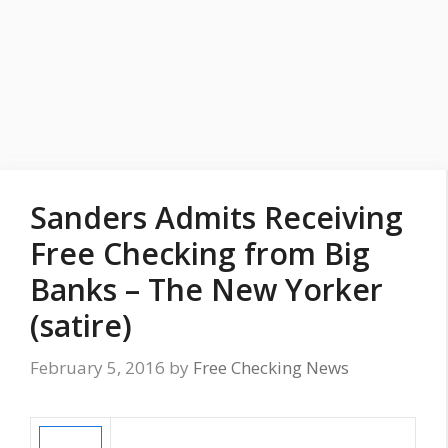
Sanders Admits Receiving
Free Checking from Big
Banks – The New Yorker
(satire)
February 5, 2016
by
Free Checking News