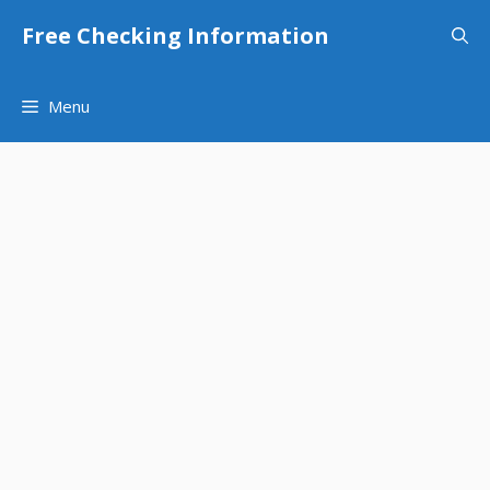
Skip
Free Checking Information
to
content
Menu