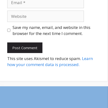
Website
Save my name, email, and website in this
browser for the next time I comment.
This site uses Akismet to reduce spam.
Learn
how your comment data is processed.