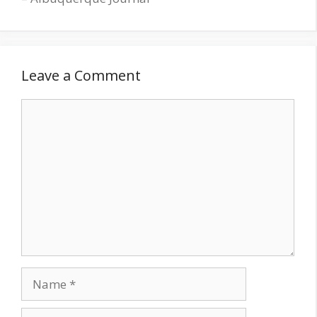
Leave a Comment
Comment
Name
Email