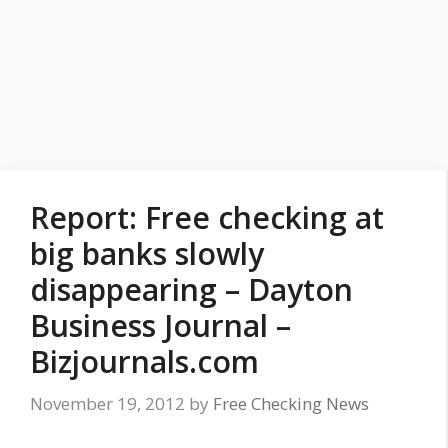
Report: Free checking at
big banks slowly
disappearing – Dayton
Business Journal –
Bizjournals.com
November 19, 2012
by
Free Checking News