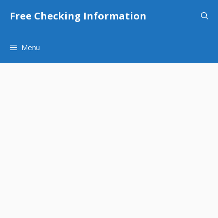
Skip
Free Checking Information
to
content
Menu