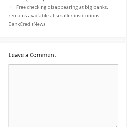
Free checking disappearing at big banks,
remains available at smaller institutions –
BankCreditNews
Leave a Comment
Comment