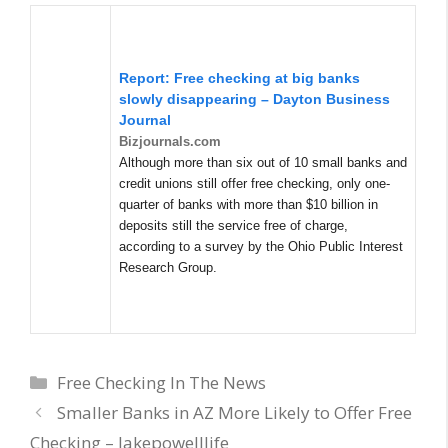
Report:
Free checking
at big banks
slowly disappearing – Dayton Business
Journal
Bizjournals.com
Although more than six out of 10 small banks and
credit unions still offer free checking, only one-
quarter of banks with more than $10 billion in
deposits still the service free of charge,
according to a survey by the Ohio Public Interest
Research Group.
Categories
Free Checking In The News
Smaller Banks in AZ More Likely to Offer Free
Checking – lakepowelllife