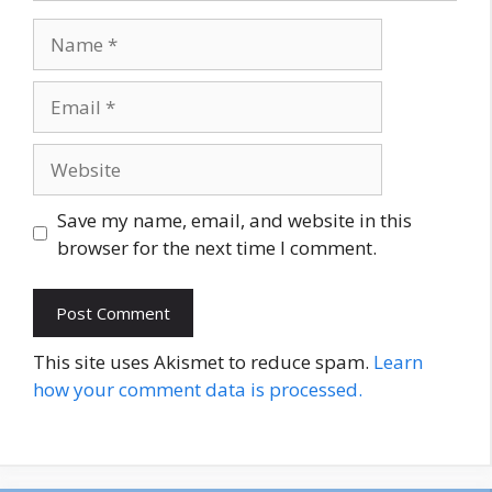
Name
Email
Website
Save my name, email, and website in this
browser for the next time I comment.
This site uses Akismet to reduce spam.
Learn
how your comment data is processed.