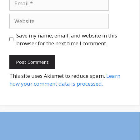
Website
Save my name, email, and website in this
browser for the next time I comment.
This site uses Akismet to reduce spam.
Learn
how your comment data is processed.