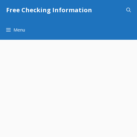
Skip
Free Checking Information
to
content
Menu