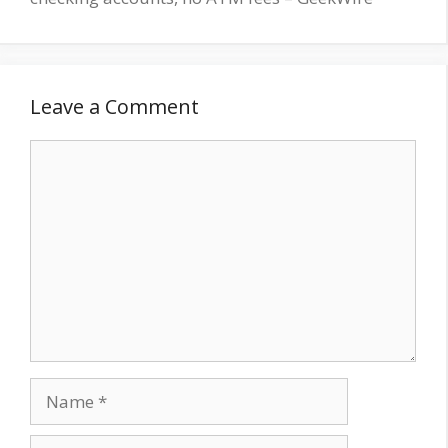
Leave a Comment
Comment
Name
Email