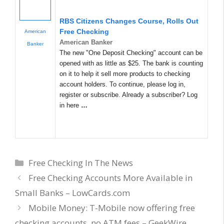
RBS Citizens Changes Course, Rolls Out
Free Checking
American
American Banker
Banker
The new "One Deposit Checking" account can be
opened with as little as $25. The bank is counting
on it to help it sell more products to checking
account holders. To continue, please log in,
register or subscribe. Already a subscriber? Log
in here
…
Categories
Free Checking In The News
Free Checking Accounts More Available in
Small Banks – LowCards.com
Mobile Money: T-Mobile now offering free
checking accounts, no ATM fees – GeekWire