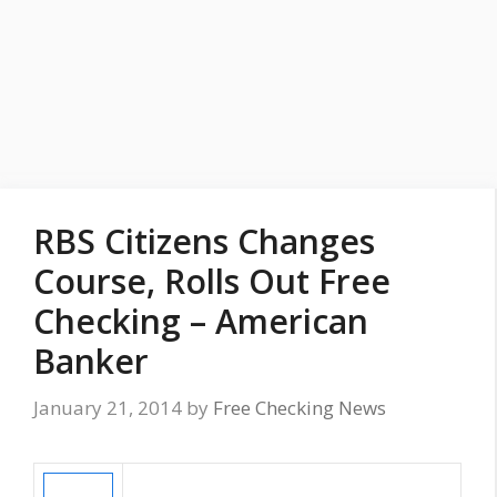
RBS Citizens Changes
Course, Rolls Out Free
Checking – American
Banker
January 21, 2014
by
Free Checking News