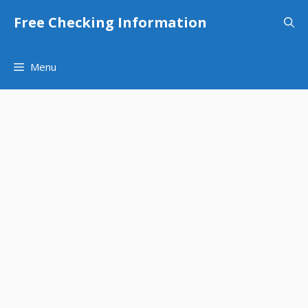
Skip
Free Checking Information
to
content
Menu