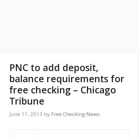
PNC to add deposit,
balance requirements for
free checking – Chicago
Tribune
June 11, 2013
by
Free Checking News