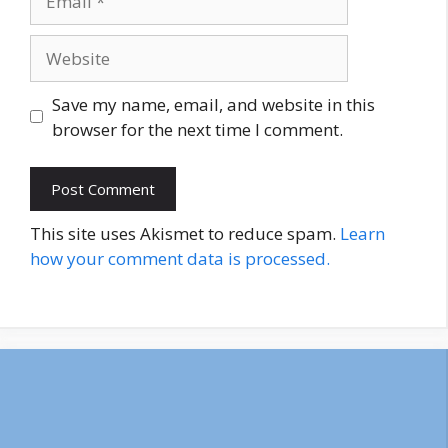
Website
Save my name, email, and website in this
browser for the next time I comment.
This site uses Akismet to reduce spam.
Learn
how your comment data is processed.