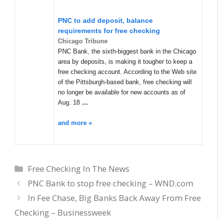
PNC to add deposit, balance
requirements for free checking
Chicago Tribune
PNC Bank, the sixth-biggest bank in the Chicago
area by deposits, is making it tougher to keep a
free checking account. According to the Web site
of the Pittsburgh-based bank, free checking will
no longer be available for new accounts as of
Aug. 18
…
and more »
Categories
Free Checking In The News
PNC Bank to stop free checking – WND.com
In Fee Chase, Big Banks Back Away From Free
Checking – Businessweek