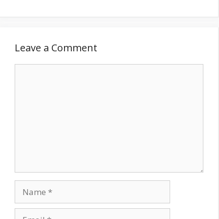
Leave a Comment
Comment
Name
Email