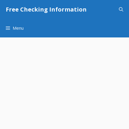
Skip
Free Checking Information
to
content
Menu