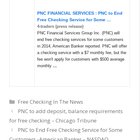
PNC FINANCIAL SERVICES : PNC to End
Free Checking Service for Some
…
4-traders (press release)
PNC Financial Services Group Inc. (PNC) will
end free checking services for some customers
in 2014, American Banker reported. PNC will offer
a checking service with a $7 monthly fee, but the
fee won't apply for customers with $500 average
monthly
…
Categories
Free Checking In The News
PNC to add deposit, balance requirements
for free checking – Chicago Tribune
PNC to End Free Checking Service for Some
Customers -American Banker – NASDAQ