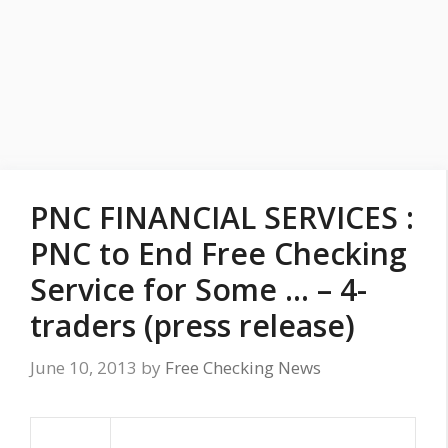
PNC FINANCIAL SERVICES :
PNC to End Free Checking
Service for Some … – 4-
traders (press release)
June 10, 2013
by
Free Checking News