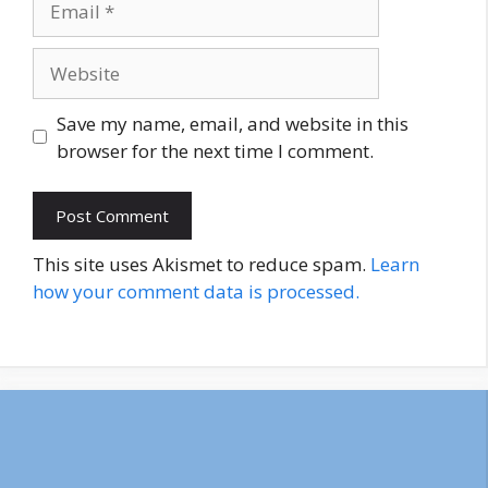
Website
Save my name, email, and website in this
browser for the next time I comment.
This site uses Akismet to reduce spam.
Learn
how your comment data is processed.