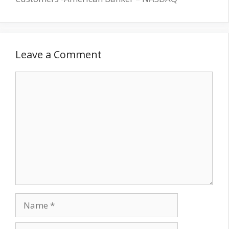
Leave a Comment
Comment
Name
Email