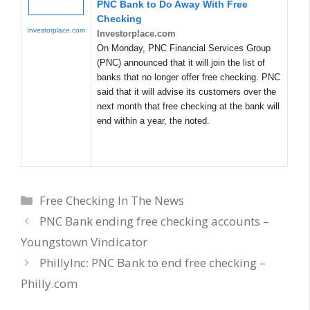
PNC Bank to Do Away With Free
Checking
Investorplace.com
Investorplace.com
On Monday, PNC Financial Services Group
(PNC) announced that it will join the list of
banks that no longer offer free checking. PNC
said that it will advise its customers over the
next month that free checking at the bank will
end within a year, the noted.
Categories
Free Checking In The News
PNC Bank ending free checking accounts –
Youngstown Vindicator
PhillyInc: PNC Bank to end free checking –
Philly.com