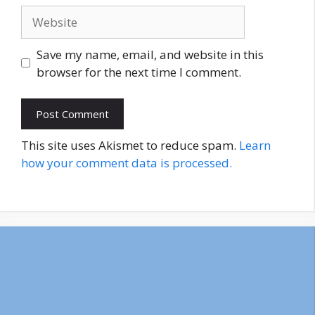
Website
Save my name, email, and website in this
browser for the next time I comment.
This site uses Akismet to reduce spam.
Learn
how your comment data is processed.