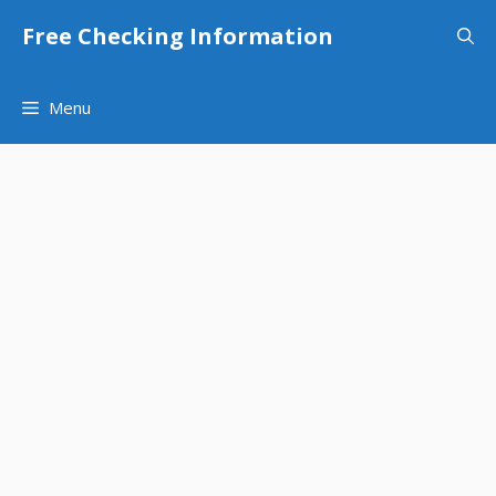
Skip
Free Checking Information
to
content
Menu