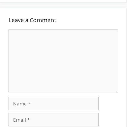
Leave a Comment
Comment
Name
Email