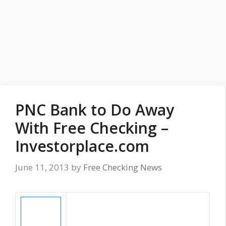
PNC Bank to Do Away
With Free Checking –
Investorplace.com
June 11, 2013
by
Free Checking News