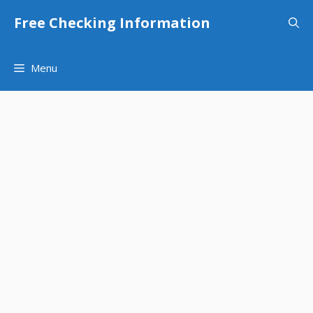
Skip
Free Checking Information
to
content
Menu