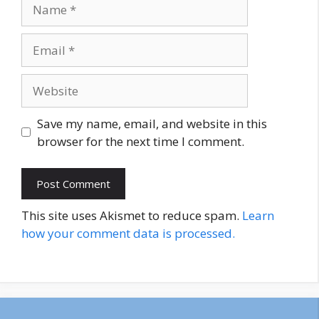
Name
Email
Website
Save my name, email, and website in this
browser for the next time I comment.
This site uses Akismet to reduce spam.
Learn
how your comment data is processed.