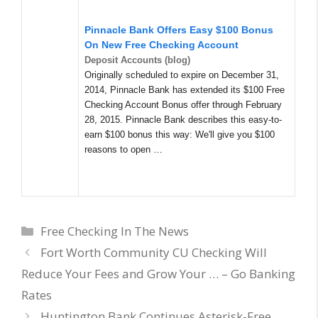
Pinnacle Bank Offers Easy $100 Bonus
On New Free Checking Account
Deposit Accounts (blog)
Originally scheduled to expire on December 31,
2014, Pinnacle Bank has extended its $100 Free
Checking Account Bonus offer through February
28, 2015. Pinnacle Bank describes this easy-to-
earn $100 bonus this way: We'll give you $100
reasons to open …
Categories
Free Checking In The News
Fort Worth Community CU Checking Will
Reduce Your Fees and Grow Your … – Go Banking
Rates
Huntington Bank Continues Asterisk-Free