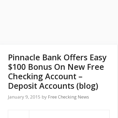
Pinnacle Bank Offers Easy
$100 Bonus On New Free
Checking Account –
Deposit Accounts (blog)
January 9, 2015
by
Free Checking News