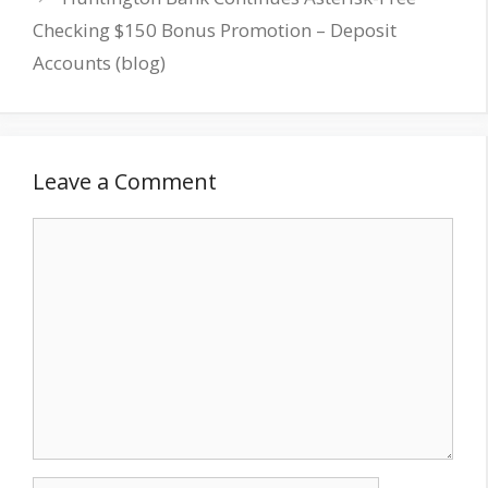
Checking $150 Bonus Promotion – Deposit
Accounts (blog)
Leave a Comment
Comment