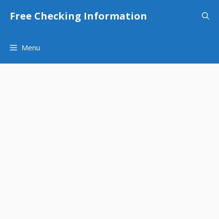
Skip
Free Checking Information
to
content
Menu