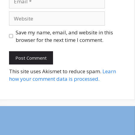
Website
Save my name, email, and website in this
browser for the next time I comment.
This site uses Akismet to reduce spam.
Learn
how your comment data is processed.