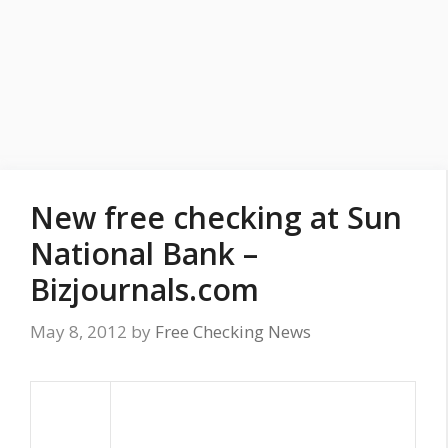
New free checking at Sun
National Bank –
Bizjournals.com
May 8, 2012
by
Free Checking News