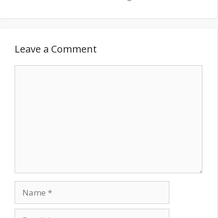
Leave a Comment
Comment
Name
Email