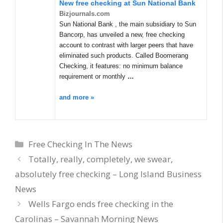
New
free checking
at Sun National Bank
Bizjournals.com
Sun National Bank , the main subsidiary to Sun
Bancorp, has unveiled a new, free checking
account to contrast with larger peers that have
eliminated such products. Called Boomerang
Checking, it features: no minimum balance
requirement or monthly
…
and more »
Categories
Free Checking In The News
Totally, really, completely, we swear,
absolutely free checking – Long Island Business
News
Wells Fargo ends free checking in the
Carolinas – Savannah Morning News