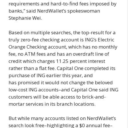
requirements and hard-to-find fees imposed by
banks,” said NerdWallet’s spokeswoman
Stephanie Wei.
Based on multiple searches, the top-result for a
truly zero-fee checking account is ING’s Electric
Orange Checking account, which has no monthly
fee, no ATM fees and has an overdraft line of
credit which charges 11.25 percent interest
rather than a flat fee. Capital One completed its
purchase of ING earlier this year, and
has promised it would not change the beloved
low-cost ING accounts–and Capital One said ING
customers will be able access to brick-and-
mortar services in its branch locations.
But while many accounts listed on NerdWallet’s
search look free–highlighting a $0 annual fee–