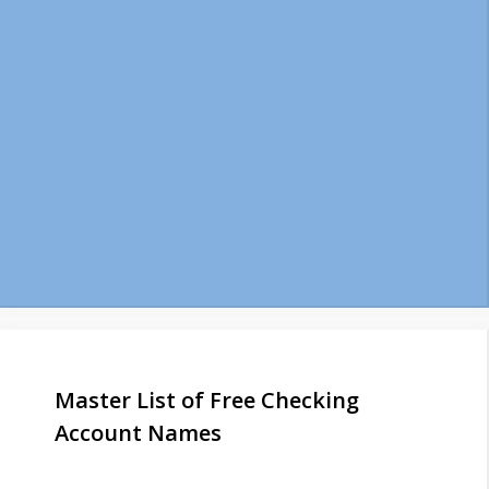
Master List of Free Checking
Account Names