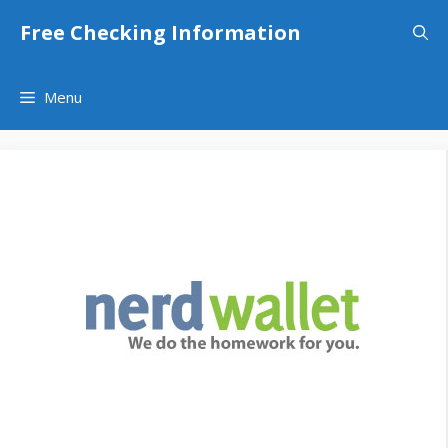
Skip
Free Checking Information
to
content
Menu