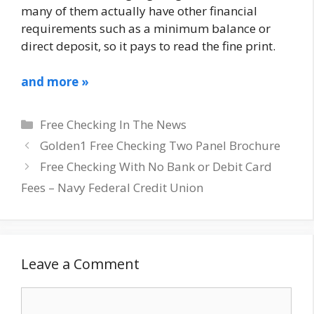
many of them actually have other financial
requirements such as a minimum balance or
direct deposit, so it pays to read the fine print.
and more »
Categories
Free Checking In The News
Golden1 Free Checking Two Panel Brochure
Free Checking With No Bank or Debit Card
Fees – Navy Federal Credit Union
Leave a Comment
Comment