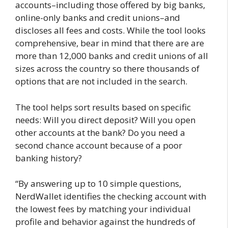
accounts–including those offered by big banks,
online-only banks and credit unions–and
discloses all fees and costs. While the tool looks
comprehensive, bear in mind that there are are
more than 12,000 banks and credit unions of all
sizes across the country so there thousands of
options that are not included in the search.
The tool helps sort results based on specific
needs: Will you direct deposit? Will you open
other accounts at the bank? Do you need a
second chance account because of a poor
banking history?
“By answering up to 10 simple questions,
NerdWallet identifies the checking account with
the lowest fees by matching your individual
profile and behavior against the hundreds of