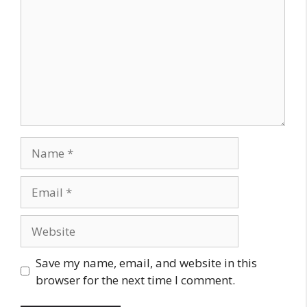
Name
Email
Website
Save my name, email, and website in this
browser for the next time I comment.