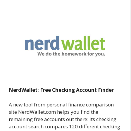
NerdWallet:
Free Checking
Account Finder
A new tool from personal finance comparison
site NerdWallet.com helps you find the
remaining free accounts out there: Its checking
account search compares 120 different checking