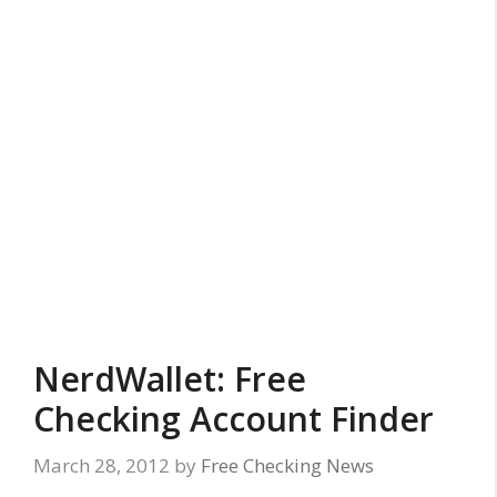
NerdWallet: Free
Checking Account Finder
March 28, 2012
by
Free Checking News