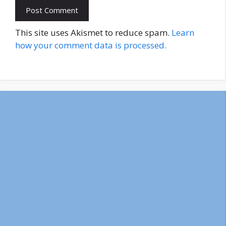
This site uses Akismet to reduce spam.
Learn
how your comment data is processed.