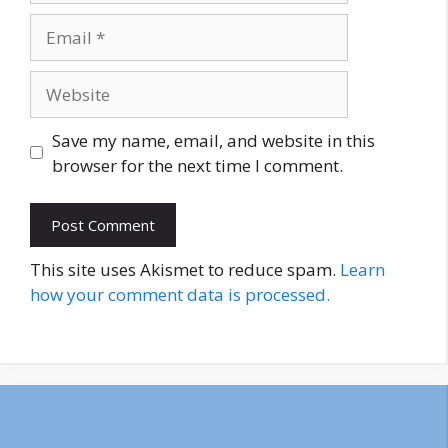
Email
Website
Save my name, email, and website in this
browser for the next time I comment.
This site uses Akismet to reduce spam.
Learn
how your comment data is processed.