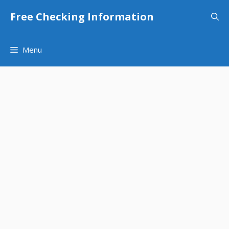
Skip
Free Checking Information
to
content
Menu