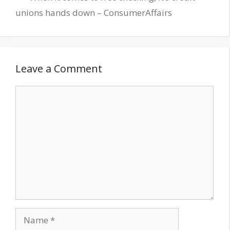
unions hands down – ConsumerAffairs
Leave a Comment
Comment
Name