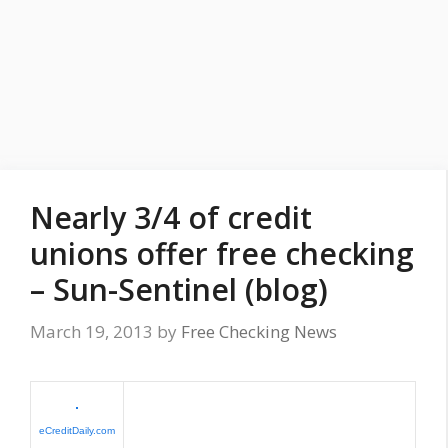
Nearly 3/4 of credit
unions offer free checking
– Sun-Sentinel (blog)
March 19, 2013
by
Free Checking News
eCreditDaily.com