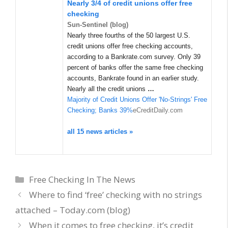
Nearly 3/4 of credit unions offer free
checking
Sun-Sentinel (blog)
Nearly three fourths of the 50 largest U.S.
credit unions offer free checking accounts,
according to a Bankrate.com survey. Only 39
percent of banks offer the same free checking
accounts, Bankrate found in an earlier study.
Nearly all the credit unions
…
Majority of Credit Unions Offer 'No-Strings' Free
Checking; Banks 39%
eCreditDaily.com
all 15 news articles »
Categories
Free Checking In The News
Where to find ‘free’ checking with no strings
attached – Today.com (blog)
When it comes to free checking, it’s credit