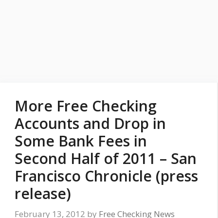
More Free Checking
Accounts and Drop in
Some Bank Fees in
Second Half of 2011 – San
Francisco Chronicle (press
release)
February 13, 2012
by
Free Checking News