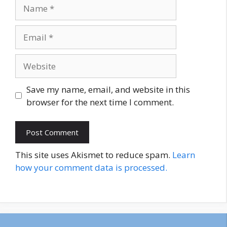
Name
Email
Website
Save my name, email, and website in this
browser for the next time I comment.
This site uses Akismet to reduce spam.
Learn
how your comment data is processed.