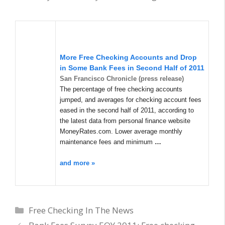
More
Free Checking
Accounts and Drop
in Some Bank Fees in Second Half of 2011
San Francisco Chronicle (press release)
The percentage of free checking accounts
jumped, and averages for checking account fees
eased in the second half of 2011, according to
the latest data from personal finance website
MoneyRates.com. Lower average monthly
maintenance fees and minimum
…
and more »
Categories
Free Checking In The News