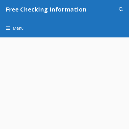
Skip
Free Checking Information
to
content
Menu