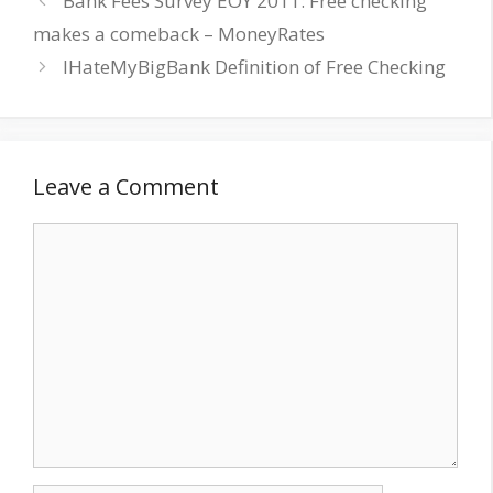
Bank Fees Survey EOY 2011: Free checking
makes a comeback – MoneyRates
IHateMyBigBank Definition of Free Checking
Leave a Comment
Comment