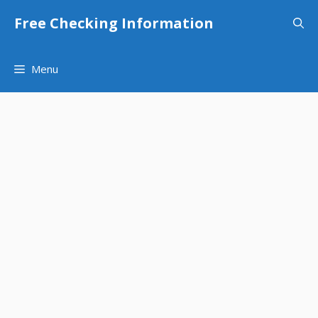
Skip
Free Checking Information
to
content
Menu