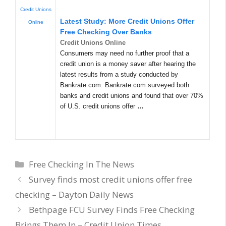
Credit Unions
Latest Study: More Credit Unions Offer
Online
Free Checking Over Banks
Credit Unions Online
Consumers may need no further proof that a
credit union is a money saver after hearing the
latest results from a study conducted by
Bankrate.com. Bankrate.com surveyed both
banks and credit unions and found that over 70%
of U.S. credit unions offer
…
Categories
Free Checking In The News
Survey finds most credit unions offer free
checking – Dayton Daily News
Bethpage FCU Survey Finds Free Checking
Brings Them In – Credit Union Times