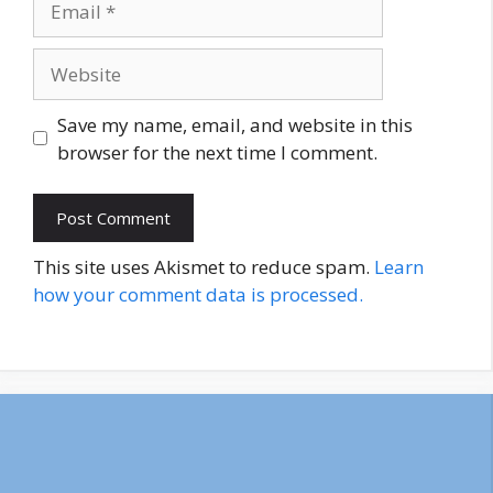
Website
Save my name, email, and website in this
browser for the next time I comment.
This site uses Akismet to reduce spam.
Learn
how your comment data is processed.