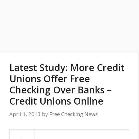
Latest Study: More Credit
Unions Offer Free
Checking Over Banks –
Credit Unions Online
April 1, 2013
by
Free Checking News