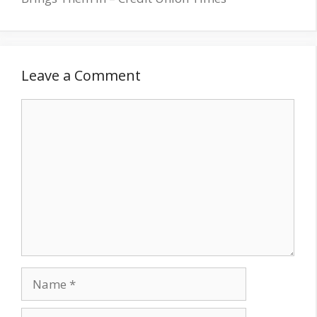
Leave a Comment
Comment
Name
Email