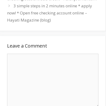
3 simple steps in 2 minutes online * apply
now! * Open free checking account online –
Hayati Magazine (blog)
Leave a Comment
Comment