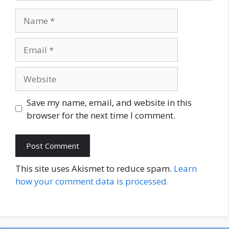
Name
Email
Website
Save my name, email, and website in this
browser for the next time I comment.
This site uses Akismet to reduce spam.
Learn
how your comment data is processed.