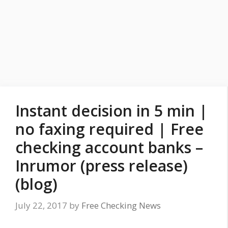
Instant decision in 5 min |
no faxing required | Free
checking account banks –
Inrumor (press release)
(blog)
July 22, 2017
by
Free Checking News