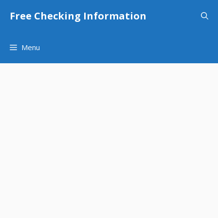
Skip
Free Checking Information
to
content
Menu