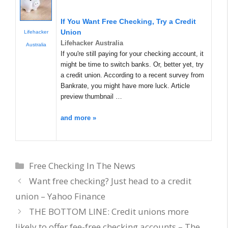
If You Want Free Checking, Try a Credit
Union
Lifehacker
Lifehacker Australia
Australia
If you're still paying for your checking account, it
might be time to switch banks. Or, better yet, try
a credit union. According to a recent survey from
Bankrate, you might have more luck. Article
preview thumbnail …
and more »
Categories
Free Checking In The News
Want free checking? Just head to a credit
union – Yahoo Finance
THE BOTTOM LINE: Credit unions more
likely to offer fee-free checking accounts – The