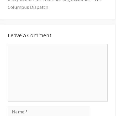
Columbus Dispatch
Leave a Comment
Comment
Name