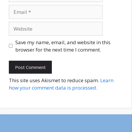
Email
Website
Save my name, email, and website in this
browser for the next time I comment.
This site uses Akismet to reduce spam.
Learn
how your comment data is processed.