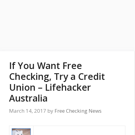
If You Want Free
Checking, Try a Credit
Union – Lifehacker
Australia
March 14, 2017
by
Free Checking News