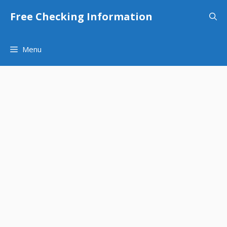
Skip
Free Checking Information
to
content
Menu