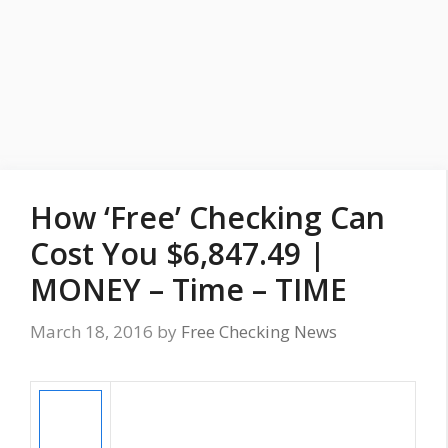
How ‘Free’ Checking Can
Cost You $6,847.49 |
MONEY – Time – TIME
March 18, 2016
by
Free Checking News