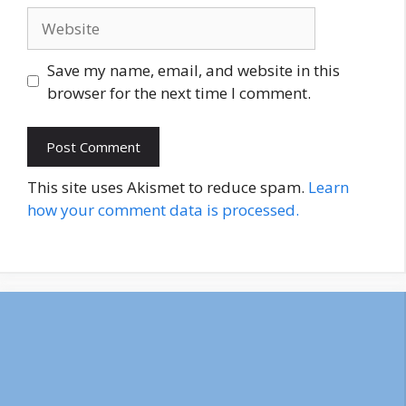
Website
Save my name, email, and website in this
browser for the next time I comment.
This site uses Akismet to reduce spam.
Learn
how your comment data is processed.