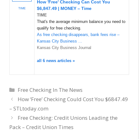
How 'Free' Checking Can Cost You
$6,847.49 | MONEY – Time
TIME
TIME
That's the average minimum balance you need to
qualify for free checking.
As free checking disappears, bank fees rise –
Kansas City Business …
Kansas City Business Journal
all 6 news articles »
Categories
Free Checking In The News
How ‘Free’ Checking Could Cost You $6847.49
– STLtoday.com
Free Checking: Credit Unions Leading the
Pack – Credit Union Times