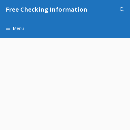
Skip
Free Checking Information
to
content
Menu