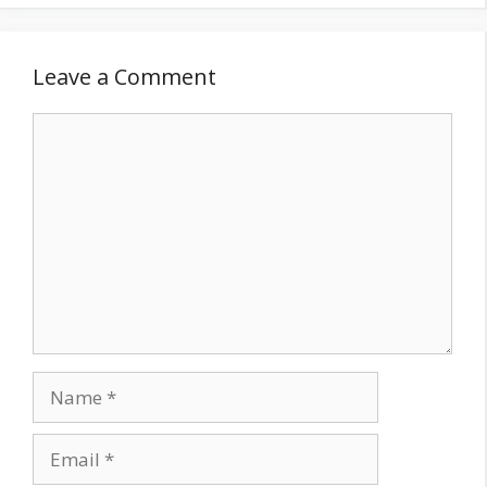
Leave a Comment
Comment
Name
Email