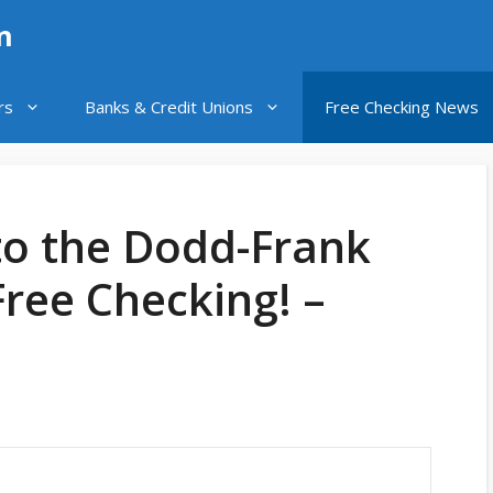
n
rs
Banks & Credit Unions
Free Checking News
to the Dodd-Frank
Free Checking! –