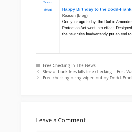
Reason
Happy Birthday to the Dodd-Frank 
(blog)
Reason (blog)
One year ago today, the Durbin Amendm
Protection Act went into effect. Designe
the new rules inadvertently put an end t
Categories
Free Checking In The News
Slew of bank fees kills free checking – Fort 
Free checking being wiped out by Dodd-Fran
Leave a Comment