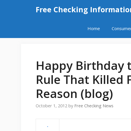
Skip
Free Checking Informatio
to
content
Home
Consume
Happy Birthday 
Rule That Killed 
Reason (blog)
October 1, 2012
by
Free Checking News