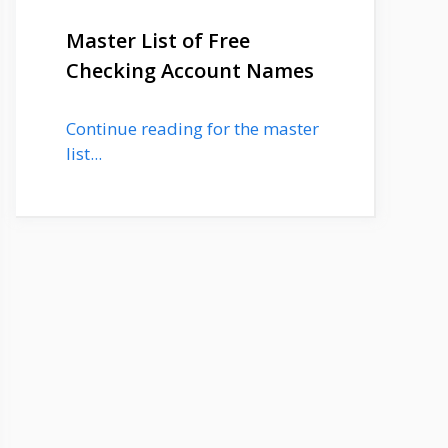
Master List of Free
Checking Account Names
Continue reading for the master
list...