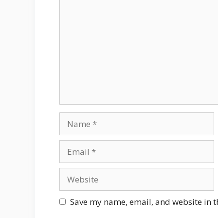
Comment
Name
Email
Website
Save my name, email, and website in t