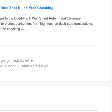
Rule That Killed Free Checking!
ent to the Dodd-Frank Wall Street Reform and Consumer
d to protect consumers from high fees on debit card transactions,
o free checking
…
Wayne Journal Gazette
k’s burden – BankCreditNews