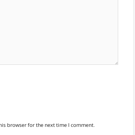
his browser for the next time I comment.