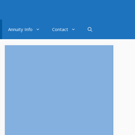
Annuity Info
Contact