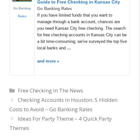
Guide to Free Checking in Kansas City
Go Banking Rates
Go Banking
If you have limited funds that you want to
Rates
manage through a bank account, chances are
you need Kansas City free checking. The search
for free checking accounts in Kansas City can be
a bit time-consuming; we've surveyed the top five
local banks and
…
and more »
Categories
Free Checking In The News
Checking Accounts in Houston: 5 Hidden
Costs to Avoid – Go Banking Rates
Ideas For Party Theme – 4 Quick Party
Themes