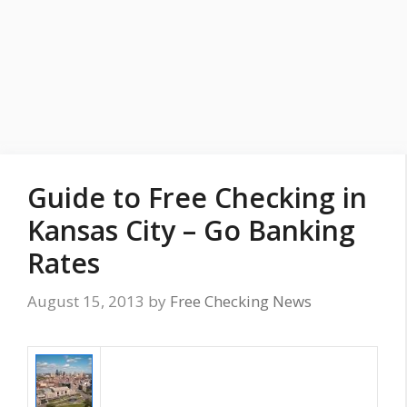
Guide to Free Checking in
Kansas City – Go Banking
Rates
August 15, 2013
by
Free Checking News