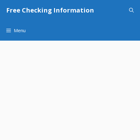
Skip
Free Checking Information
to
content
Menu