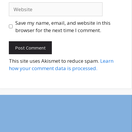
Website
Save my name, email, and website in this
browser for the next time I comment.
This site uses Akismet to reduce spam.
Learn
how your comment data is processed.