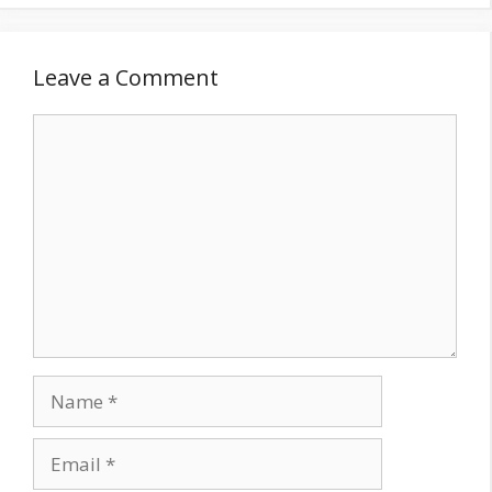
Leave a Comment
Comment
Name
Email