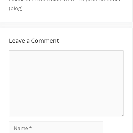
(blog)
Leave a Comment
Comment
Name