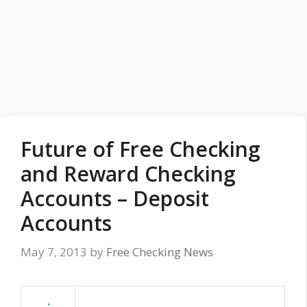
Future of Free Checking
and Reward Checking
Accounts – Deposit
Accounts
May 7, 2013
by
Free Checking News