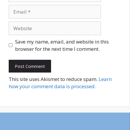
Email
Website
Save my name, email, and website in this
browser for the next time I comment.
This site uses Akismet to reduce spam.
Learn
how your comment data is processed.