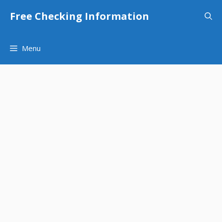
Skip
Free Checking Information
to
content
Menu