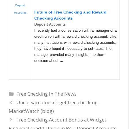
Deposit
Future of Free Checking and Reward
Accounts
Checking Accounts
Deposit Accounts
I recently had a conversation with a manager of a
credit union with a reward checking account. Like
many institutions with reward checking accounts,
they have found it necessary to cut rates. The
manager provided many insights into their
decision about
…
Categories
Free Checking In The News
Uncle Sam doesn’t get free checking –
MarketWatch (blog)
Free Checking Account Bonus at Widget
Financial Credit Union in PA – Deposit Accounts