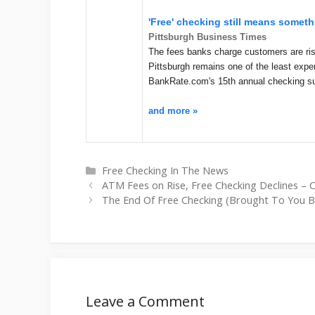
'Free' checking still means someth
Pittsburgh Business Times
The fees banks charge customers are risi
Pittsburgh remains one of the least expe
BankRate.com's 15th annual checking su
and more »
Categories
Free Checking In The News
ATM Fees on Rise, Free Checking Declines – 
The End Of Free Checking (Brought To You B
Leave a Comment