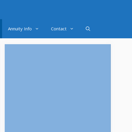
Annuity Info
Contact