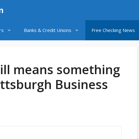
n
rs
Banks & Credit Unions
Free Checking News
still means something
Pittsburgh Business