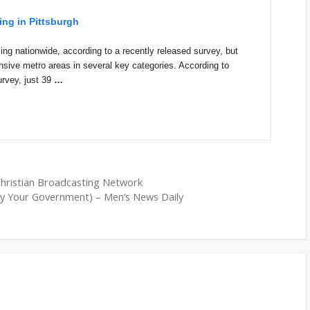
ing in Pittsburgh
ng nationwide, according to a recently released survey, but
nsive metro areas in several key categories. According to
rvey, just 39
…
Christian Broadcasting Network
y Your Government) – Men’s News Daily