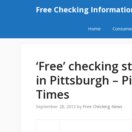
Skip
Free Checking Informatio
to
content
Home
Consume
‘Free’ checking 
in Pittsburgh – 
Times
September 28, 2012
by
Free Checking News