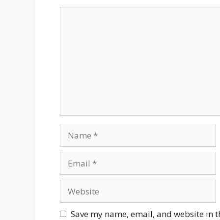
Comment
Name
Email
Website
Save my name, email, and website in t