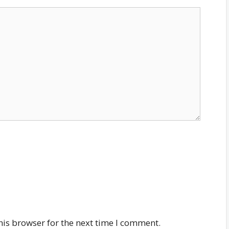
his browser for the next time I comment.