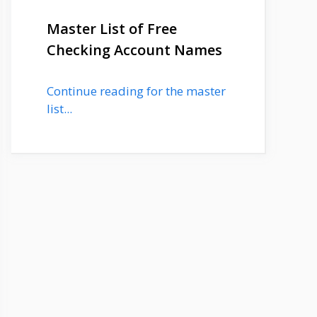
Master List of Free
Checking Account Names
Continue reading for the master
list...