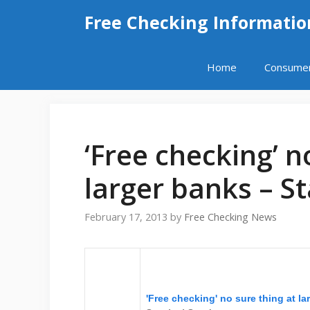
Skip
Free Checking Informatio
to
content
Home
Consume
‘Free checking’ n
larger banks – S
February 17, 2013
by
Free Checking News
'Free checking' no sure thing at l