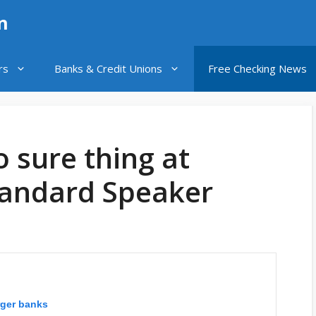
n
rs
Banks & Credit Unions
Free Checking News
o sure thing at
tandard Speaker
arger banks