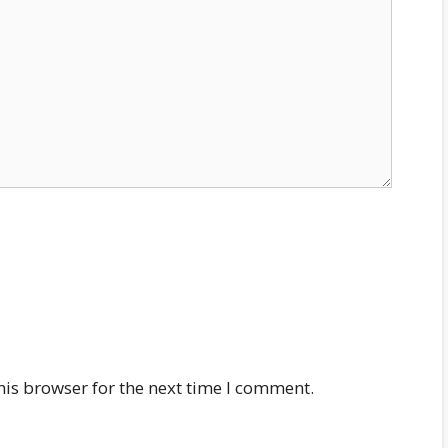
his browser for the next time I comment.