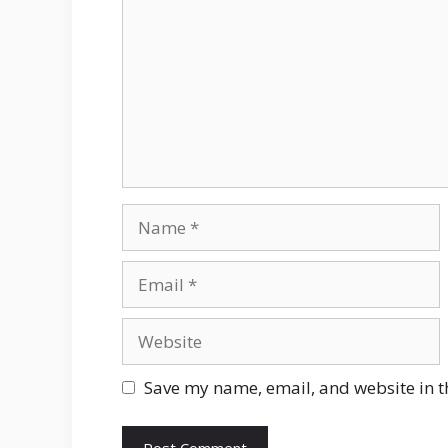
Name
Email
Website
Save my name, email, and website in t