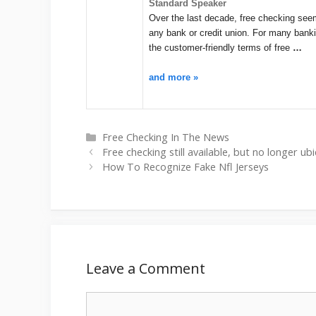
Standard Speaker
Over the last decade, free checking seeme
any bank or credit union. For many bank
the customer-friendly terms of free
…
and more »
Categories
Free Checking In The News
Free checking still available, but no longer 
How To Recognize Fake Nfl Jerseys
Leave a Comment
Comment