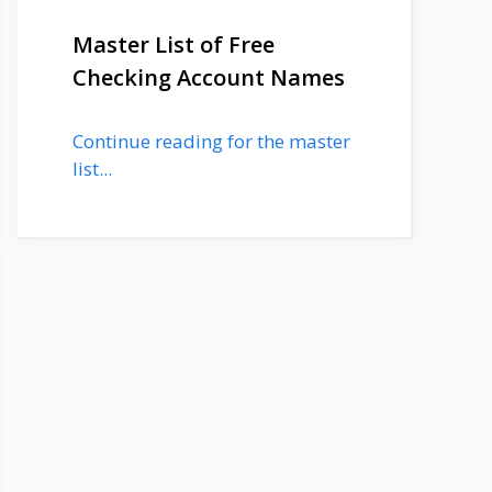
Master List of Free
Checking Account Names
Continue reading for the master
list...