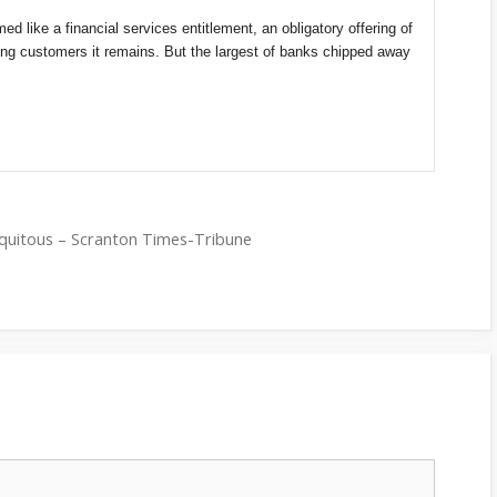
d like a financial services entitlement, an obligatory offering of
ing customers it remains. But the largest of banks chipped away
ubiquitous – Scranton Times-Tribune