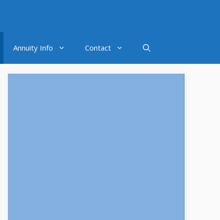
Annuity Info
Contact