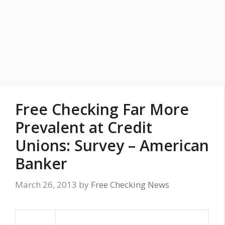
Free Checking Far More
Prevalent at Credit
Unions: Survey – American
Banker
March 26, 2013
by
Free Checking News