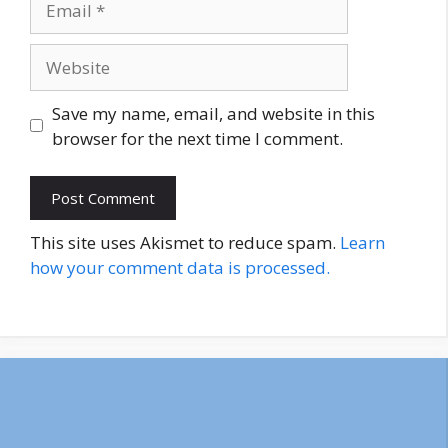
Website
Save my name, email, and website in this
browser for the next time I comment.
This site uses Akismet to reduce spam.
Learn
how your comment data is processed.