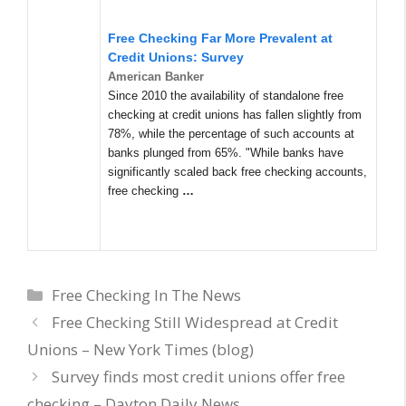
Free Checking Far More Prevalent at
Credit Unions: Survey
American Banker
Since 2010 the availability of standalone free
checking at credit unions has fallen slightly from
78%, while the percentage of such accounts at
banks plunged from 65%. "While banks have
significantly scaled back free checking accounts,
free checking
…
Categories
Free Checking In The News
Free Checking Still Widespread at Credit
Unions – New York Times (blog)
Survey finds most credit unions offer free
checking – Dayton Daily News