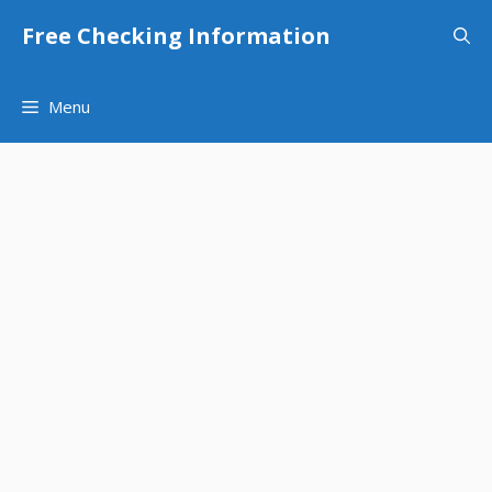
Skip
Free Checking Information
to
content
Menu