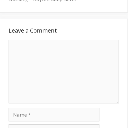
Leave a Comment
Comment
Name
Email