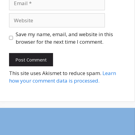
Website
Save my name, email, and website in this
browser for the next time I comment.
This site uses Akismet to reduce spam.
Learn
how your comment data is processed.