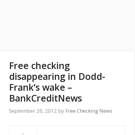
Free checking
disappearing in Dodd-
Frank’s wake –
BankCreditNews
September 26, 2012
by
Free Checking News