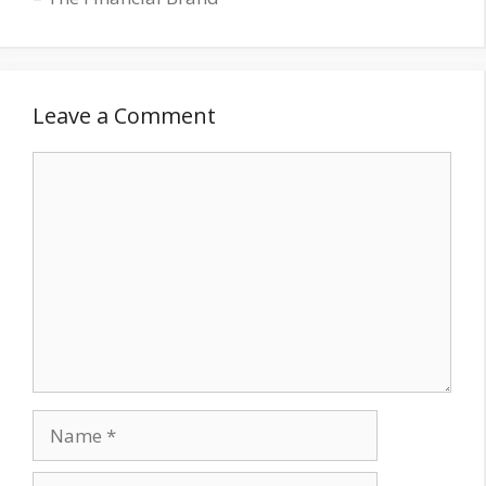
Leave a Comment
Comment
Name
Email