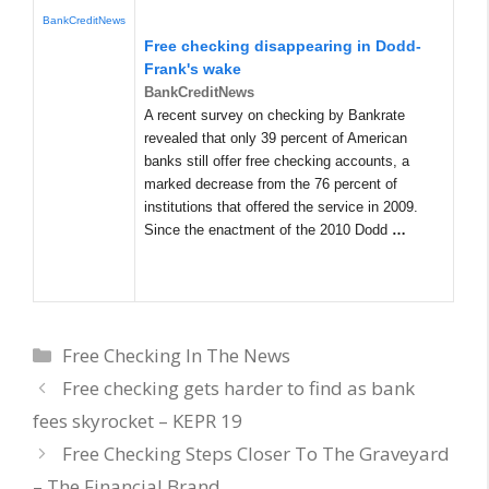
BankCreditNews
Free checking disappearing in Dodd-
Frank's wake
BankCreditNews
A recent survey on checking by Bankrate
revealed that only 39 percent of American
banks still offer free checking accounts, a
marked decrease from the 76 percent of
institutions that offered the service in 2009.
Since the enactment of the 2010 Dodd
…
Categories
Free Checking In The News
Free checking gets harder to find as bank
fees skyrocket – KEPR 19
Free Checking Steps Closer To The Graveyard
– The Financial Brand