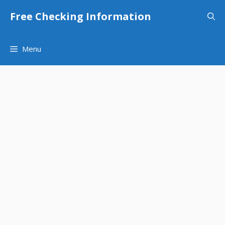
Skip
Free Checking Information
to
content
Menu