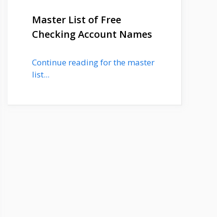
Master List of Free
Checking Account Names
Continue reading for the master
list...