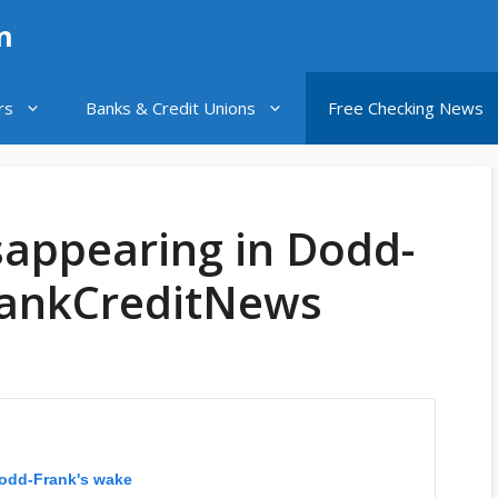
n
rs
Banks & Credit Unions
Free Checking News
sappearing in Dodd-
BankCreditNews
Dodd-Frank's wake