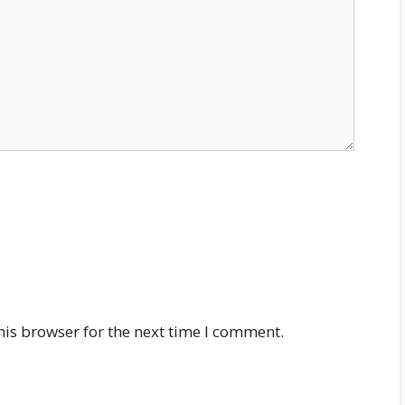
his browser for the next time I comment.