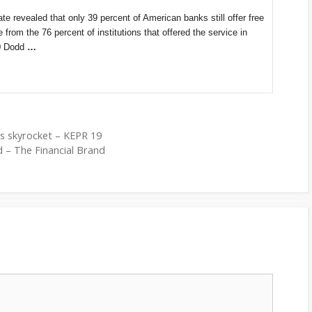
e revealed that only 39 percent of American banks still offer free
rom the 76 percent of institutions that offered the service in
10 Dodd
…
es skyrocket – KEPR 19
 – The Financial Brand