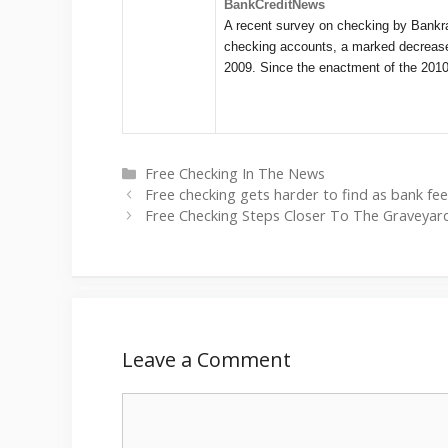
BankCreditNews
A recent survey on checking by Bankrat
checking accounts, a marked decrease f
2009. Since the enactment of the 20
Categories
Free Checking In The News
Free checking gets harder to find as bank fe
Free Checking Steps Closer To The Graveyard
Leave a Comment
Comment