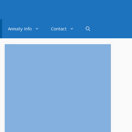
Annuity Info
Contact