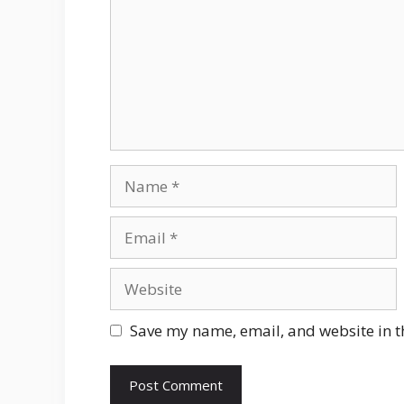
Name
Email
Website
Save my name, email, and website in t