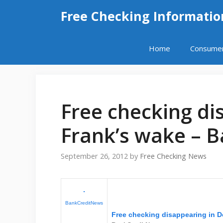
Skip
Free Checking Informatio
to
content
Home
Consume
Free checking di
Frank’s wake – 
September 26, 2012
by
Free Checking News
BankCreditNews
Free checking disappearing in 