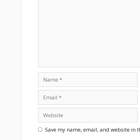
Comment
Name
Email
Website
Save my name, email, and website in t