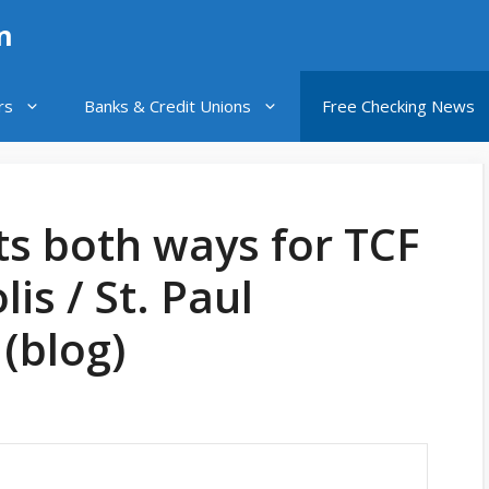
n
rs
Banks & Credit Unions
Free Checking News
ts both ways for TCF
is / St. Paul
(blog)