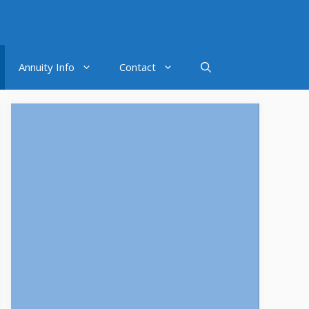
Annuity Info
Contact