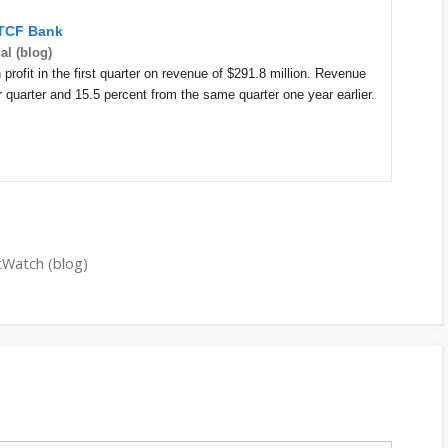
 TCF Bank
al (blog)
profit in the first quarter on revenue of $291.8 million. Revenue
 quarter and 15.5 percent from the same quarter one year earlier.
tWatch (blog)