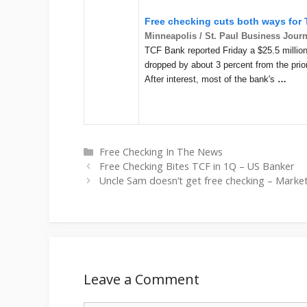
Free checking cuts both ways for
Minneapolis / St. Paul Business Journ
TCF Bank reported Friday a $25.5 million 
dropped by about 3 percent from the prior
After interest, most of the bank's
…
Categories
Free Checking In The News
Free Checking Bites TCF in 1Q – US Banker
Uncle Sam doesn’t get free checking – Marke
Leave a Comment