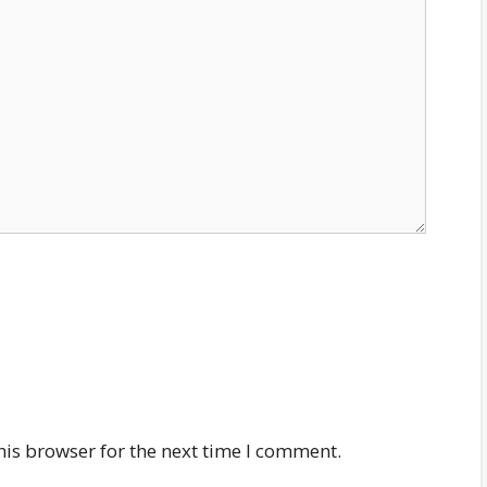
his browser for the next time I comment.