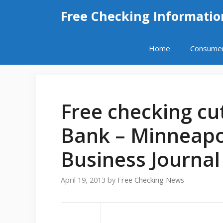
Skip
Free Checking Informatio
to
content
Home
Consume
Free checking cu
Bank – Minneapol
Business Journal 
April 19, 2013
by
Free Checking News