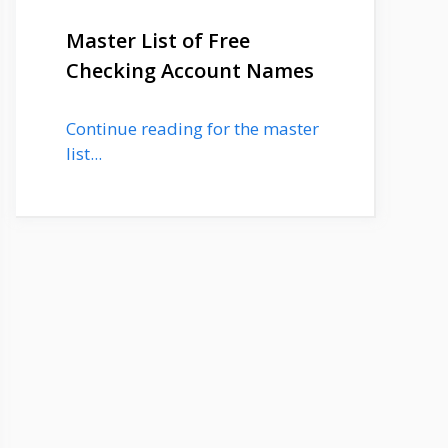
Master List of Free
Checking Account Names
Continue reading for the master
list...