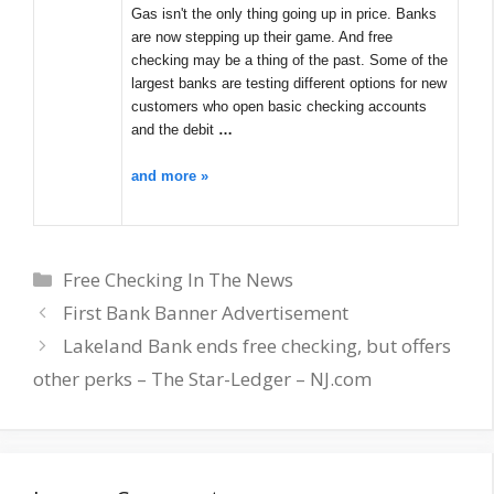
Gas isn't the only thing going up in price. Banks
are now stepping up their game. And free
checking may be a thing of the past. Some of the
largest banks are testing different options for new
customers who open basic checking accounts
and the debit
…
and more »
Categories
Free Checking In The News
First Bank Banner Advertisement
Lakeland Bank ends free checking, but offers
other perks – The Star-Ledger – NJ.com