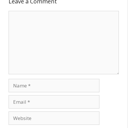
Leave a Comment
Comment
Name
Email
Website