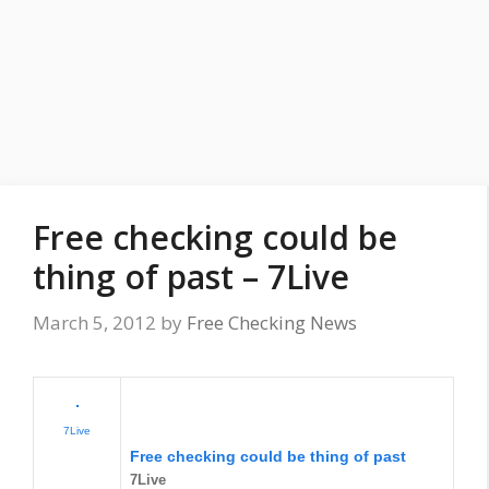
Free checking could be
thing of past – 7Live
March 5, 2012
by
Free Checking News
7Live
Free checking
could be thing of past
7Live