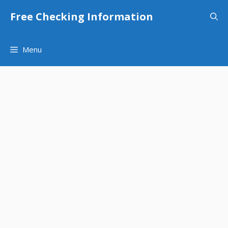
Skip
Free Checking Information
to
content
Menu