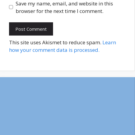
Save my name, email, and website in this
browser for the next time I comment.
This site uses Akismet to reduce spam.
Learn
how your comment data is processed.