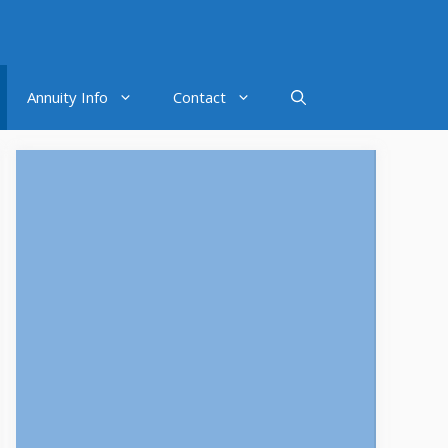
Annuity Info
Contact