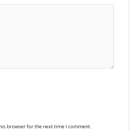
his browser for the next time I comment.