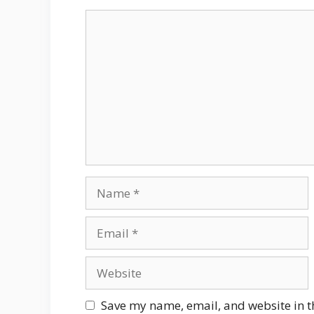
Comment
Name
Email
Website
Save my name, email, and website in t