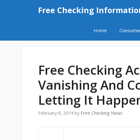
Skip
Free Checking Informatio
to
content
Home
Consume
Free Checking A
Vanishing And C
Letting It Happe
February 6, 2014
by
Free Checking News