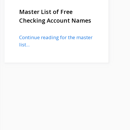
Master List of Free
Checking Account Names
Continue reading for the master
list...