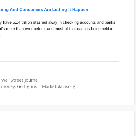
hing And Consumers Are Letting It Happen
 have $1.4 trillion stashed away in checking accounts and banks
t's more than ever before, and most of that cash is being held in
.
 Wall Street Journal
 money. Go figure. – Marketplace.org