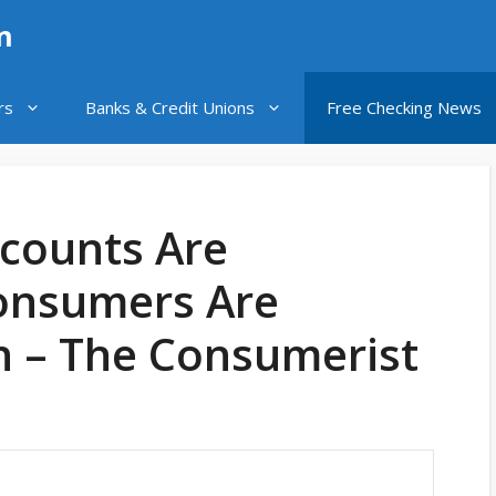
n
rs
Banks & Credit Unions
Free Checking News
ccounts Are
onsumers Are
n – The Consumerist