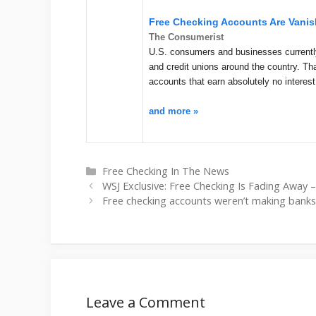
Free Checking Accounts Are Vanis
The Consumerist
U.S. consumers and businesses currently
and credit unions around the country. Tha
accounts that earn absolutely no interest
and more »
Categories
Free Checking In The News
WSJ Exclusive: Free Checking Is Fading Away –
Free checking accounts weren’t making banks
Leave a Comment