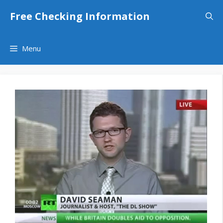
Skip
Free Checking Information
to
content
Menu