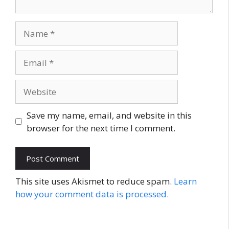
Name
Email
Website
Save my name, email, and website in this
browser for the next time I comment.
This site uses Akismet to reduce spam.
Learn
how your comment data is processed.