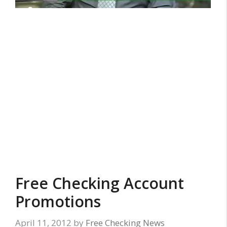
Free Checking Account
Promotions
April 11, 2012
by
Free Checking News