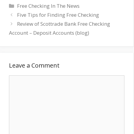
Categories
Free Checking In The News
Five Tips for Finding Free Checking
Review of Scottrade Bank Free Checking
Account – Deposit Accounts (blog)
Leave a Comment
Comment