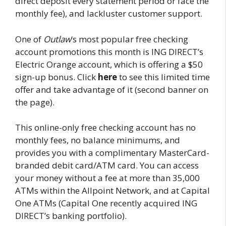
direct deposit every statement period or face the
monthly fee), and lackluster customer support.
One of
Outlaw
‘s most popular free checking
account promotions this month is ING DIRECT’s
Electric Orange account, which is offering a $50
sign-up bonus. Click
here
to see this limited time
offer and take advantage of it (second banner on
the page).
This online-only free checking account has no
monthly fees, no balance minimums, and
provides you with a complimentary MasterCard-
branded debit card/ATM card. You can access
your money without a fee at more than 35,000
ATMs within the Allpoint Network, and at Capital
One ATMs (Capital One recently acquired ING
DIRECT’s banking portfolio).