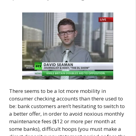
There seems to be a lot more mobility in
consumer checking accounts than there used to
be: bank customers aren’t hesitating to switch to
a better offer, in order to avoid noxious monthly
maintenance fees ($12 or more per month at
some banks), difficult hoops (you must make a