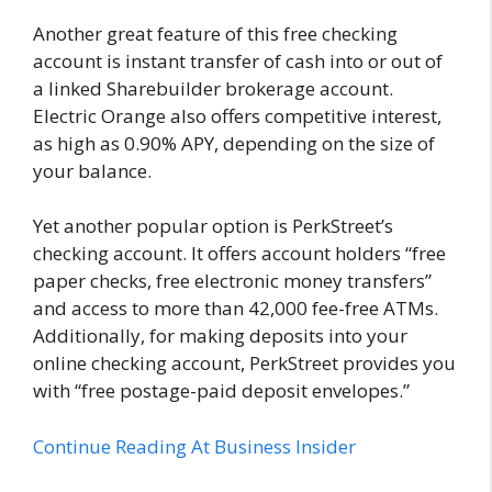
Another great feature of this free checking
account is instant transfer of cash into or out of
a linked Sharebuilder brokerage account.
Electric Orange also offers competitive interest,
as high as 0.90% APY, depending on the size of
your balance.
Yet another popular option is PerkStreet’s
checking account. It offers account holders “free
paper checks, free electronic money transfers”
and access to more than 42,000 fee-free ATMs.
Additionally, for making deposits into your
online checking account, PerkStreet provides you
with “free postage-paid deposit envelopes.”
Continue Reading At Business Insider