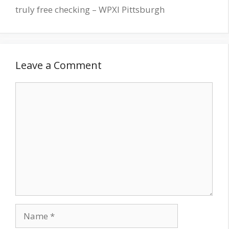
truly free checking – WPXI Pittsburgh
Leave a Comment
Comment
Name