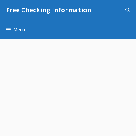
Skip
Free Checking Information
to
content
Menu