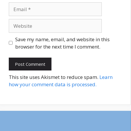
Email
Website
Save my name, email, and website in this
browser for the next time I comment.
This site uses Akismet to reduce spam.
Learn
how your comment data is processed.