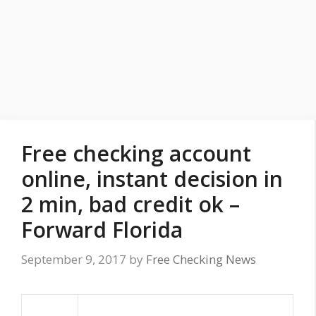
Free checking account
online, instant decision in
2 min, bad credit ok –
Forward Florida
September 9, 2017
by
Free Checking News