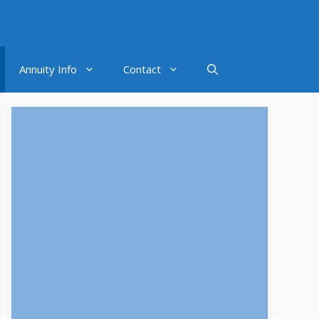
Annuity Info
Contact