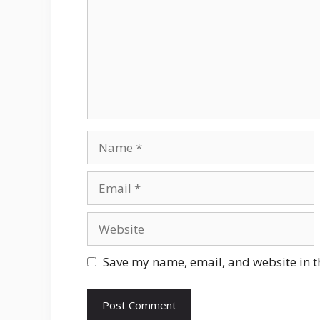
Name
Email
Website
Save my name, email, and website in t