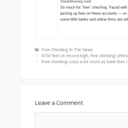
Smartmoney.com
So much for "free" checking. Faced with
jacking up fees on these accounts — or 
some little banks and online firms are sti
Categories
Free Checking In The News
ATM fees at record high, free checking offer
Free checking costs a lot more as bank fees 
Leave a Comment
Comment