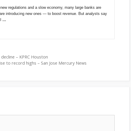
 new regulations and a slow economy, many large banks are
are introducing new ones — to boost revenue. But analysts say
ll
…
s decline – KPRC Houston
rise to record highs – San Jose Mercury News