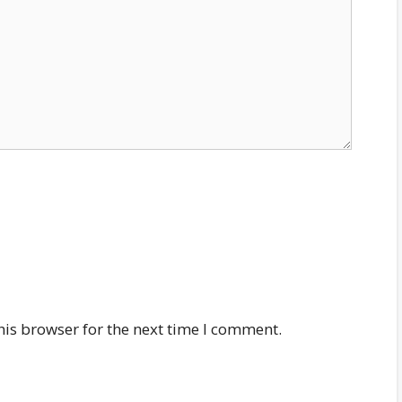
his browser for the next time I comment.