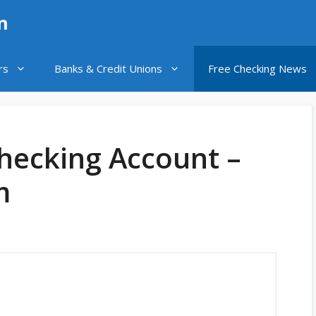
n
rs
Banks & Credit Unions
Free Checking News
Checking Account –
m