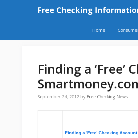
Skip
Free Checking Informatio
to
content
Home
Consume
Finding a ‘Free’ 
Smartmoney.co
September 24, 2012
by
Free Checking News
Finding a 'Free' Checking Account