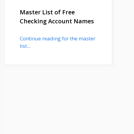
Master List of Free
Checking Account Names
Continue reading for the master
list...