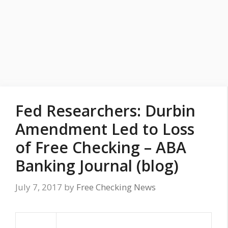
Fed Researchers: Durbin
Amendment Led to Loss
of Free Checking – ABA
Banking Journal (blog)
July 7, 2017
by
Free Checking News