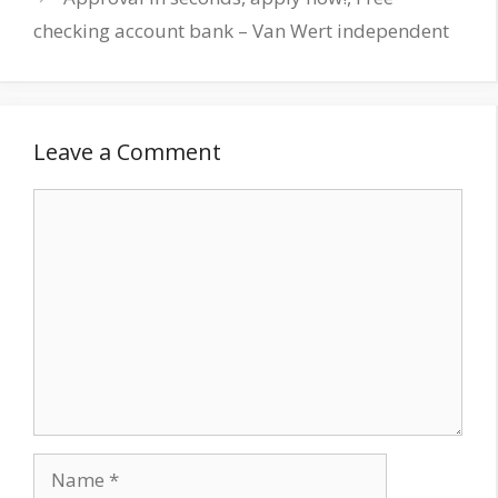
checking account bank – Van Wert independent
Leave a Comment
Comment
Name