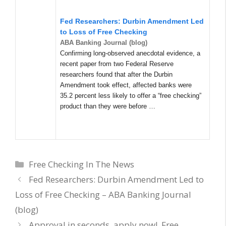
Fed Researchers: Durbin Amendment Led
to Loss of Free Checking
ABA Banking Journal (blog)
Confirming long-observed anecdotal evidence, a
recent paper from two Federal Reserve
researchers found that after the Durbin
Amendment took effect, affected banks were
35.2 percent less likely to offer a “free checking”
product than they were before …
Categories
Free Checking In The News
Fed Researchers: Durbin Amendment Led to
Loss of Free Checking – ABA Banking Journal
(blog)
Approval in seconds, apply now!, Free