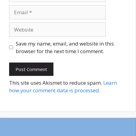
Email
Website
Save my name, email, and website in this
browser for the next time I comment.
This site uses Akismet to reduce spam.
Learn
how your comment data is processed.