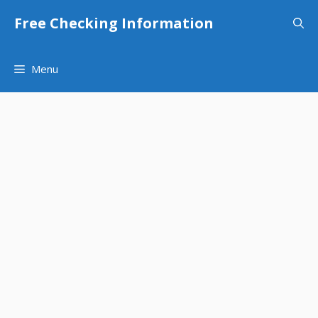
Skip
Free Checking Information
to
content
Menu