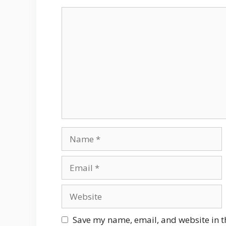
Comment
Name
Email
Website
Save my name, email, and website in t