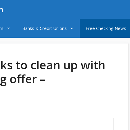
n
rs
Banks & Credit Unions
Free Checking News
ks to clean up with
g offer –