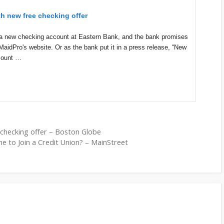
th new free checking offer
ng a new checking account at Eastern Bank, and the bank promises
MaidPro's website. Or as the bank put it in a press release, “New
count …
 checking offer – Boston Globe
me to Join a Credit Union? – MainStreet