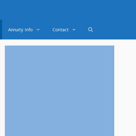
Annuity Info
Contact