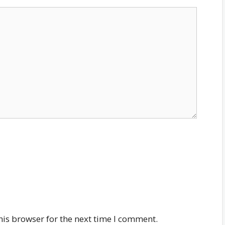
his browser for the next time I comment.