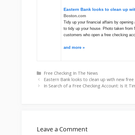
Eastern Bank looks to clean up wi
Boston.com
Tidy up your financial affairs by openi
to tidy up your house. Photo taken from 
customers who open a free checking ac
and more »
Categories
Free Checking In The News
Eastern Bank looks to clean up with new free
In Search of a Free Checking Account: Is It Ti
Leave a Comment