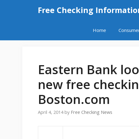
Skip
Free Checking Informatio
to
content
Home
Consume
Eastern Bank loo
new free checkin
Boston.com
April 4, 2014
by
Free Checking News