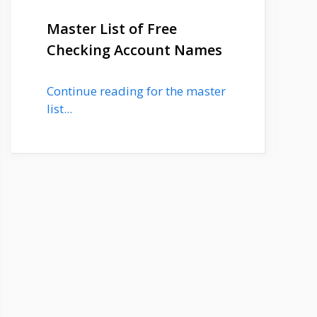
Master List of Free
Checking Account Names
Continue reading for the master
list...