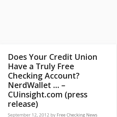
Does Your Credit Union
Have a Truly Free
Checking Account?
NerdWallet … –
CUinsight.com (press
release)
September 12, 2012
by
Free Checking News