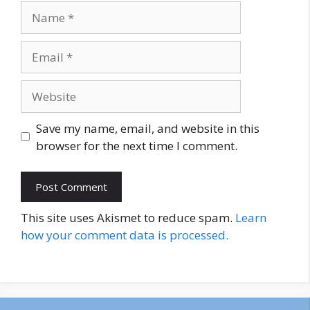
Name
Email
Website
Save my name, email, and website in this
browser for the next time I comment.
This site uses Akismet to reduce spam.
Learn
how your comment data is processed.