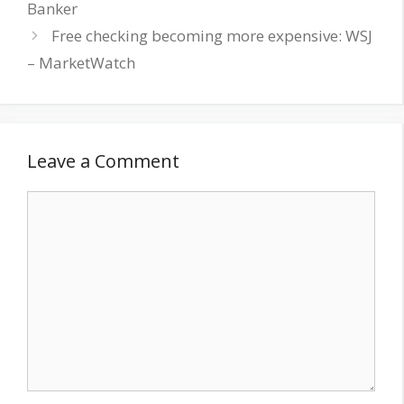
Banker
Free checking becoming more expensive: WSJ
– MarketWatch
Leave a Comment
Comment