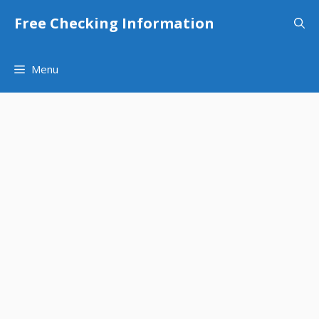
Skip
Free Checking Information
to
content
Menu