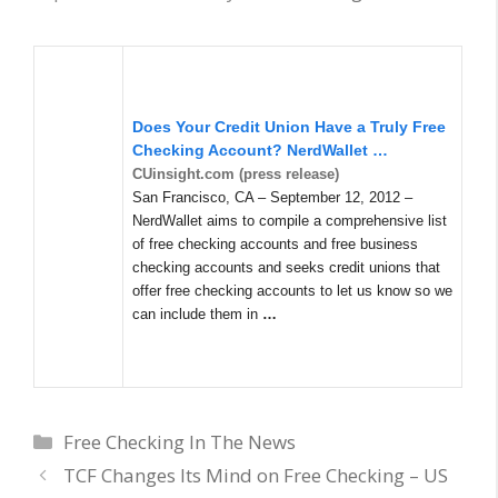
Does Your Credit Union Have a Truly Free
Checking Account? NerdWallet
…
CUinsight.com (press release)
San Francisco, CA – September 12, 2012 –
NerdWallet aims to compile a comprehensive list
of free checking accounts and free business
checking accounts and seeks credit unions that
offer free checking accounts to let us know so we
can include them in
…
Categories
Free Checking In The News
TCF Changes Its Mind on Free Checking – US