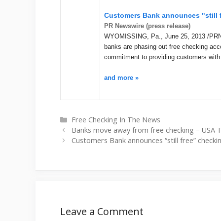
Customers Bank announces "still 
PR Newswire (press release)
WYOMISSING, Pa., June 25, 2013 /PRNews
banks are phasing out free checking ac
commitment to providing customers with
and more »
Categories
Free Checking In The News
Banks move away from free checking – USA
Customers Bank announces “still free” check
Leave a Comment