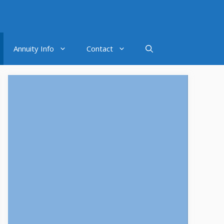
Annuity Info
Contact