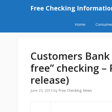
Skip
Free Checking Informatio
to
content
Home
Consume
Customers Bank 
free” checking –
release)
June 25, 2013
by
Free Checking News