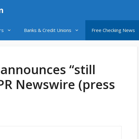
n
rs
Banks & Credit Unions
Free Checking News
announces “still
 PR Newswire (press