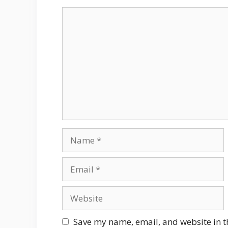
Comment
Name
Email
Website
Save my name, email, and website in t