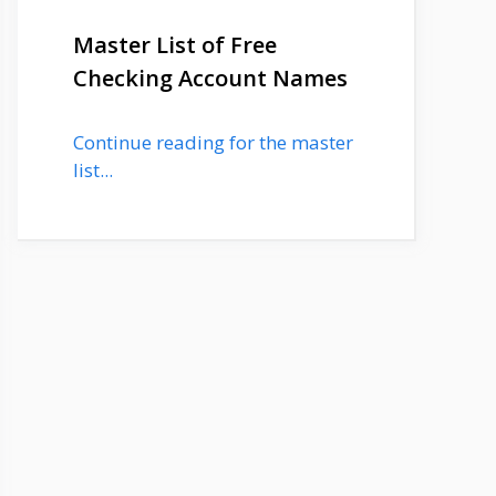
Master List of Free
Checking Account Names
Continue reading for the master
list...