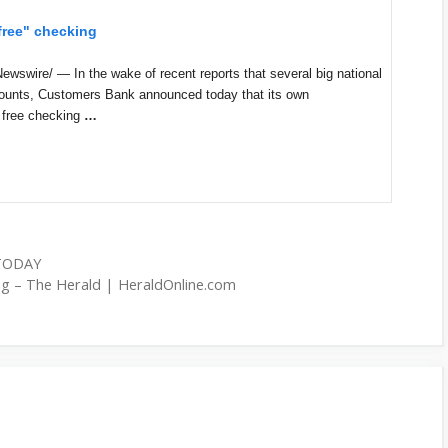
free" checking
wire/ — In the wake of recent reports that several big national
counts, Customers Bank announced today that its own
 free checking
…
 TODAY
ing – The Herald | HeraldOnline.com