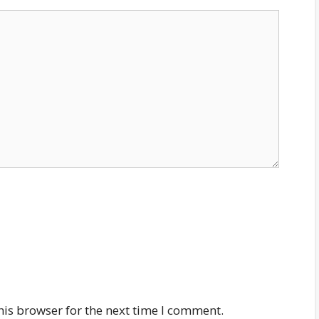
his browser for the next time I comment.