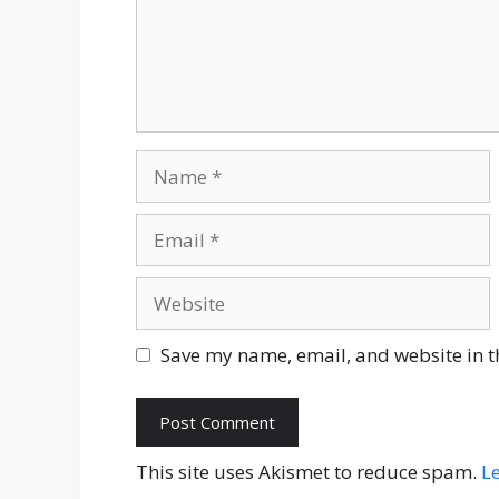
Name
Email
Website
Save my name, email, and website in t
This site uses Akismet to reduce spam.
L