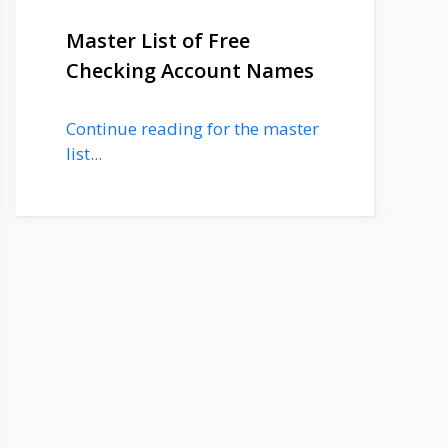
Master List of Free
Checking Account Names
Continue reading for the master
list...