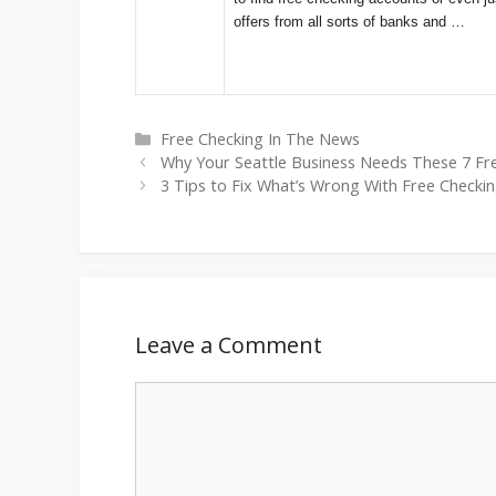
offers from all sorts of banks and …
Categories
Free Checking In The News
Why Your Seattle Business Needs These 7 Fr
3 Tips to Fix What’s Wrong With Free Checkin
Leave a Comment
Comment