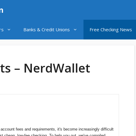
n
rs
Banks & Credit Unions
Free Checking News
ts – NerdWallet
 account fees and requirements, it's become increasingly difficult
ust cheap, low-fee checking. To help you out, we've compiled