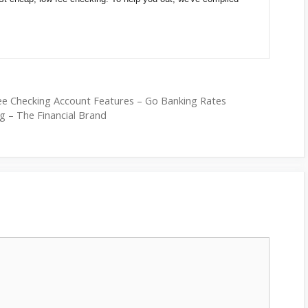
ee Checking Account Features – Go Banking Rates
g – The Financial Brand