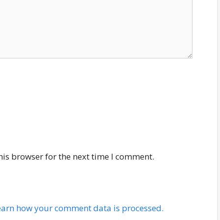
his browser for the next time I comment.
earn how your comment data is processed.