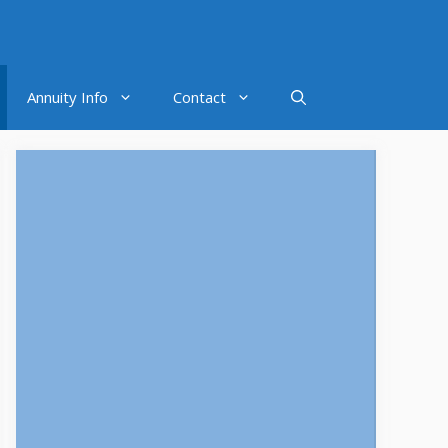
Annuity Info
Contact