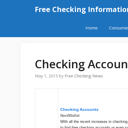
Skip
Free Checking Informatio
to
content
Home
Consume
Checking Accoun
May 1, 2015
by
Free Checking News
Checking Accounts
NerdWallet
With all the recent increases in checking
to find free checking accounts or even j