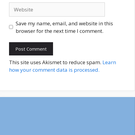
Website
Save my name, email, and website in this
browser for the next time I comment.
This site uses Akismet to reduce spam.
Learn
how your comment data is processed.