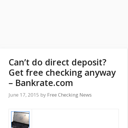
Can’t do direct deposit?
Get free checking anyway
– Bankrate.com
June 17, 2015
by
Free Checking News