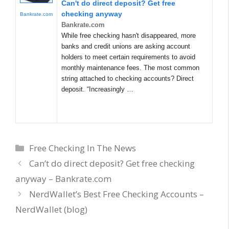
Can't do direct deposit? Get free
checking anyway
Bankrate.com
Bankrate.com
While free checking hasn't disappeared, more
banks and credit unions are asking account
holders to meet certain requirements to avoid
monthly maintenance fees. The most common
string attached to checking accounts? Direct
deposit. “Increasingly …
Categories
Free Checking In The News
Can’t do direct deposit? Get free checking
anyway – Bankrate.com
NerdWallet’s Best Free Checking Accounts –
NerdWallet (blog)