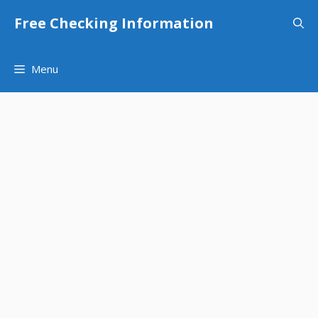
Skip
Free Checking Information
to
content
Menu