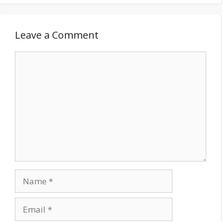
Leave a Comment
Comment
Name
Email