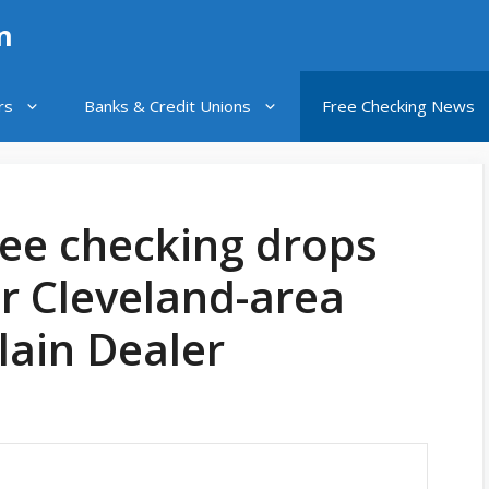
n
rs
Banks & Credit Unions
Free Checking News
ree checking drops
r Cleveland-area
Plain Dealer