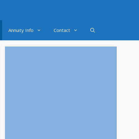
Annuity Info
Contact