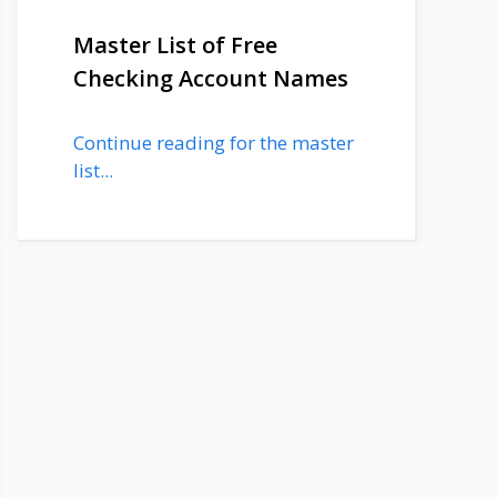
Master List of Free
Checking Account Names
Continue reading for the master
list...