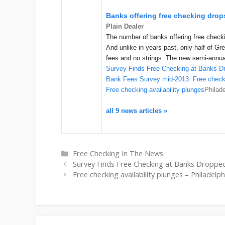
Banks offering free checking drops
Plain Dealer
The number of banks offering free checki
And unlike in years past, only half of Gr
fees and no strings. The new semi-annu
Survey Finds Free Checking at Banks D
Bank Fees Survey mid-2013: Free checki
Free checking availability plunges
Philad
all 9 news articles »
Categories
Free Checking In The News
Survey Finds Free Checking at Banks Dropped
Free checking availability plunges – Philadelp