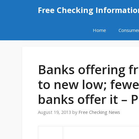
Skip
Free Checking Informatio
to
content
Home
Consume
Banks offering f
to new low; fewe
banks offer it – 
August 19, 2013
by
Free Checking News