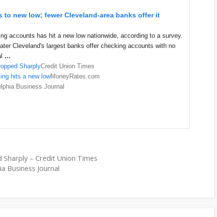
 to new low; fewer Cleveland-area banks offer it
ng accounts has hit a new low nationwide, according to a survey.
eater Cleveland's largest banks offer checking accounts with no
al
…
ropped Sharply
Credit Union Times
ng hits a new low
MoneyRates.com
elphia Business Journal
 Sharply – Credit Union Times
hia Business Journal