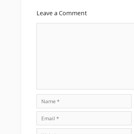
Leave a Comment
Comment
Name
Email
Website