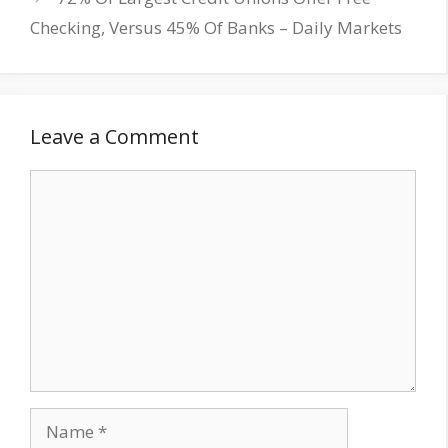
Checking, Versus 45% Of Banks – Daily Markets
Leave a Comment
Comment
Name