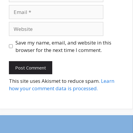
Email
Website
Save my name, email, and website in this
browser for the next time I comment.
This site uses Akismet to reduce spam.
Learn
how your comment data is processed.