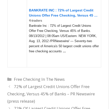
BANKRATE INC : 72% of Largest Credit
Unions Offer Free Checking, Versus 45
…
4-traders
Bankrate Inc : 72% of Largest Credit Unions
Offer Free Checking, Versus 45% of Banks.
08/13/2012 | 08:05am US/Eastern. NEW YORK,
Aug. 13, 2012 /PRNewswire/ — Seventy-two
percent of America's 50 largest credit unions offer
free checking accounts
…
Categories
Free Checking In The News
72% of Largest Credit Unions Offer Free
Checking, Versus 45% of Banks – PR Newswire
(press release)
72% Of Largest Credit Unions Offer Free