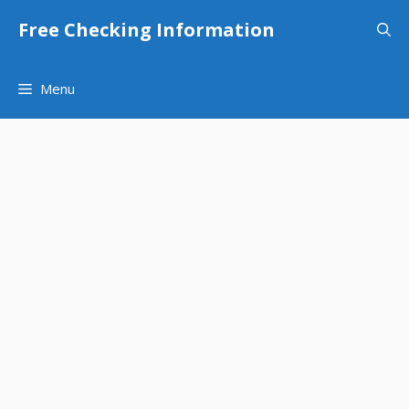
Skip
Free Checking Information
to
content
Menu