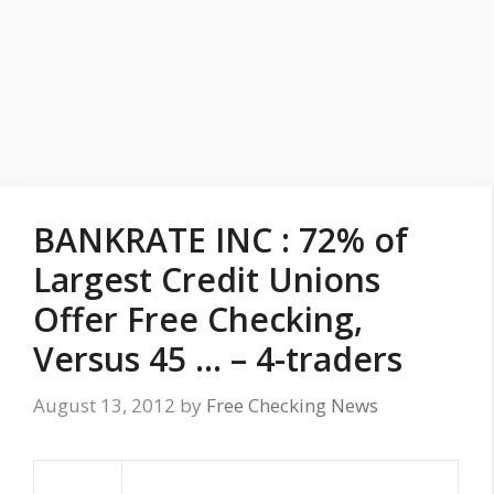
BANKRATE INC : 72% of
Largest Credit Unions
Offer Free Checking,
Versus 45 … – 4-traders
August 13, 2012
by
Free Checking News