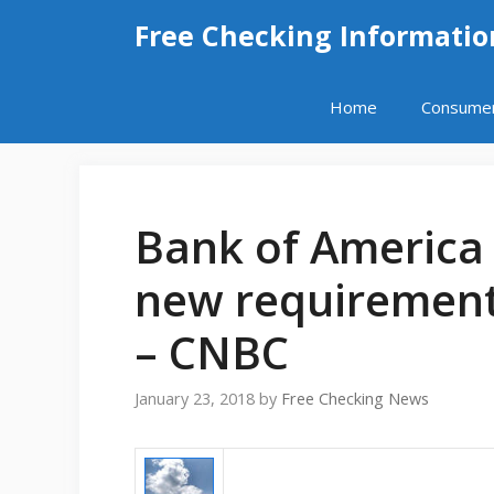
Skip
Free Checking Informatio
to
content
Home
Consume
Bank of America
new requirements
– CNBC
January 23, 2018
by
Free Checking News