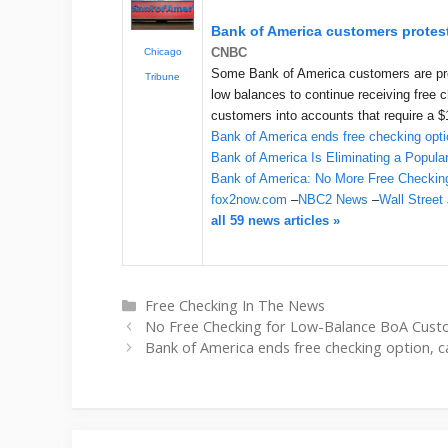
Bank of America customers protest
CNBC
Chicago
Some Bank of America customers are prot
Tribune
low balances to continue receiving free 
customers into accounts that require a 
Bank of America ends free checking opti
Bank of America Is Eliminating a Popul
Bank of America: No More Free Checkin
fox2now.com
–
NBC2 News
–
Wall Street
all 59 news articles »
Categories
Free Checking In The News
No Free Checking for Low-Balance BoA Cu
Bank of America ends free checking option, 