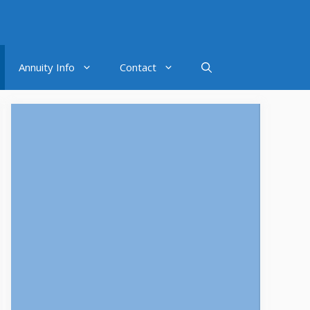
Annuity Info
Contact