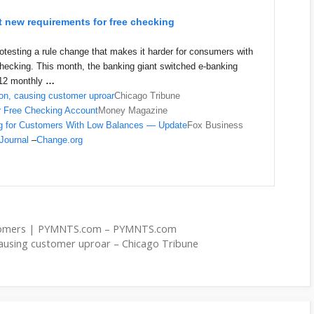
 new requirements for free checking
esting a rule change that makes it harder for consumers with
checking. This month, the banking giant switched e-banking
$12 monthly
…
on, causing customer uproar
Chicago Tribune
ar Free Checking Account
Money Magazine
g for Customers With Low Balances — Update
Fox Business
 Journal
–
Change.org
stomers | PYMNTS.com – PYMNTS.com
causing customer uproar – Chicago Tribune