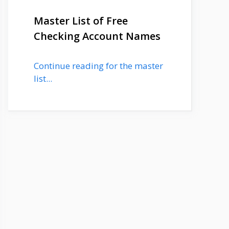
Master List of Free
Checking Account Names
Continue reading for the master
list...