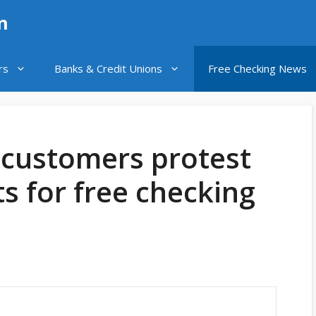
n
rs
Banks & Credit Unions
Free Checking News
 customers protest
 for free checking