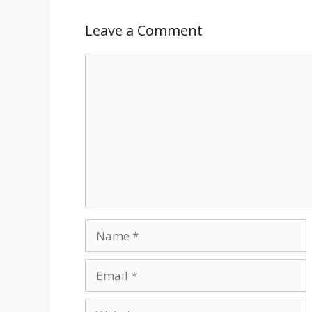
Leave a Comment
Comment
Name
Email
Website