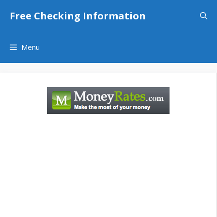
Skip
Free Checking Information
to
content
Menu