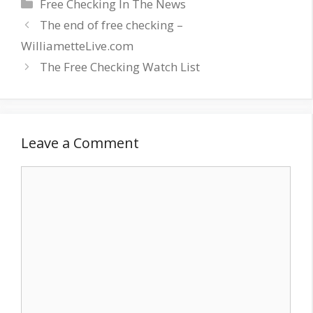
Categories
Free Checking In The News
The end of free checking –
WilliametteLive.com
The Free Checking Watch List
Leave a Comment
Comment