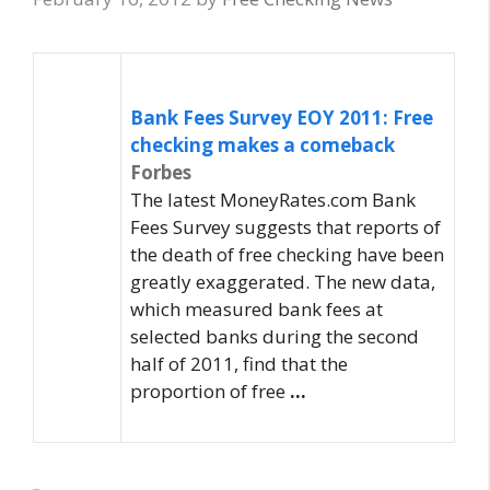
Bank Fees Survey EOY 2011:
Free
checking
makes a comeback
Forbes
The latest MoneyRates.com Bank
Fees Survey suggests that reports of
the death of free checking have been
greatly exaggerated. The new data,
which measured bank fees at
selected banks during the second
half of 2011, find that the
proportion of free
…