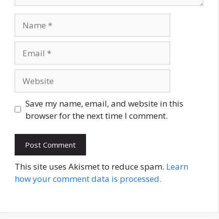
Name
Email
Website
Save my name, email, and website in this
browser for the next time I comment.
This site uses Akismet to reduce spam.
Learn
how your comment data is processed.