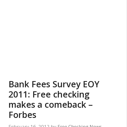
Bank Fees Survey EOY
2011: Free checking
makes a comeback –
Forbes
February 16, 2012
by
Free Checking News