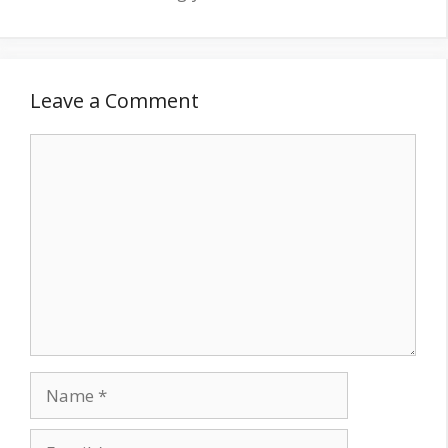
Leave a Comment
Comment
Name
Email