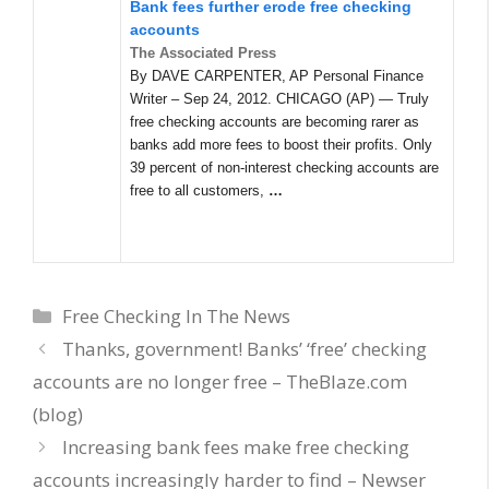
Bank fees further erode free checking
accounts
The Associated Press
By DAVE CARPENTER, AP Personal Finance
Writer – Sep 24, 2012. CHICAGO (AP) — Truly
free checking accounts are becoming rarer as
banks add more fees to boost their profits. Only
39 percent of non-interest checking accounts are
free to all customers,
…
Categories
Free Checking In The News
Thanks, government! Banks’ ‘free’ checking
accounts are no longer free – TheBlaze.com
(blog)
Increasing bank fees make free checking
accounts increasingly harder to find – Newser