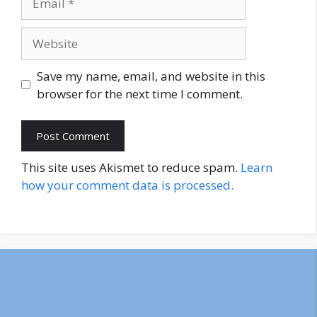
Website
Save my name, email, and website in this
browser for the next time I comment.
This site uses Akismet to reduce spam.
Learn
how your comment data is processed.