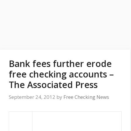
Bank fees further erode
free checking accounts –
The Associated Press
September 24, 2012
by
Free Checking News