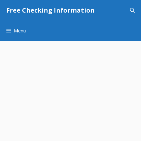
Skip
Free Checking Information
to
content
Menu