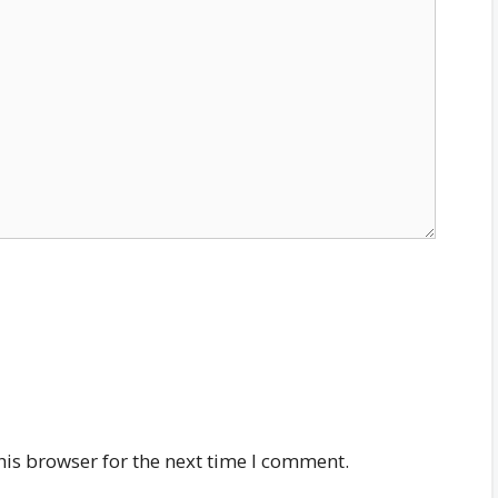
his browser for the next time I comment.