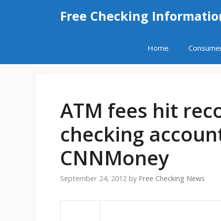
Skip
Free Checking Informatio
to
content
Home
Consume
ATM fees hit reco
checking account
CNNMoney
September 24, 2012
by
Free Checking News