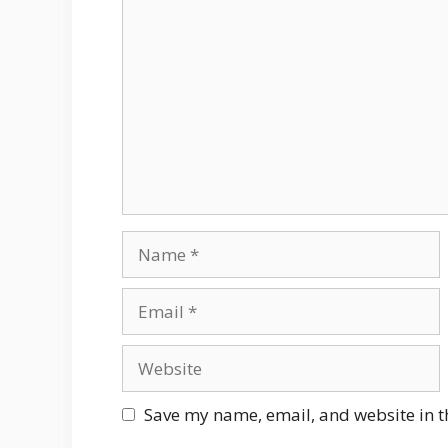
Comment
Name
Email
Website
Save my name, email, and website in t