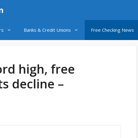
n
rs
Banks & Credit Unions
Free Checking News
rd high, free
s decline –