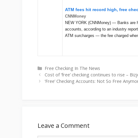
ATM fees hit record high, free ch
CNNMoney
NEW YORK (CNNMoney) — Banks are hikin
accounts, according to an industry repor
ATM surcharges — the fee charged whe
Categories
Free Checking In The News
Cost of ‘free’ checking continues to rise – Bi
‘Free’ Checking Accounts: Not So Free Anym
Leave a Comment