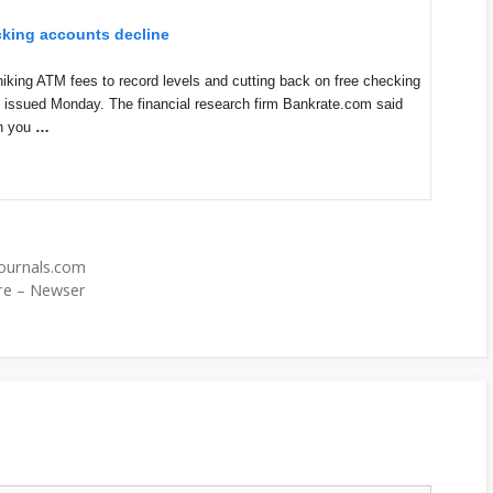
ecking accounts decline
g ATM fees to record levels and cutting back on free checking
t issued Monday. The financial research firm Bankrate.com said
n you
…
zjournals.com
ore – Newser