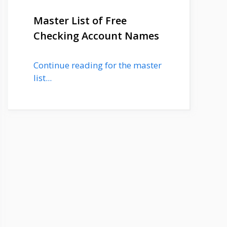
Master List of Free
Checking Account Names
Continue reading for the master
list...