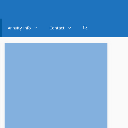
Annuity Info
Contact