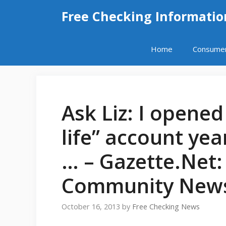
Skip
Free Checking Informatio
to
content
Home
Consume
Ask Liz: I opened
life” account ye
… – Gazette.Net
Community News
October 16, 2013
by
Free Checking News