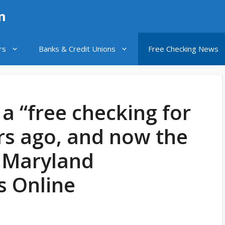
n
rs
Banks & Credit Unions
Free Checking News
 a “free checking for
ars ago, and now the
: Maryland
 Online