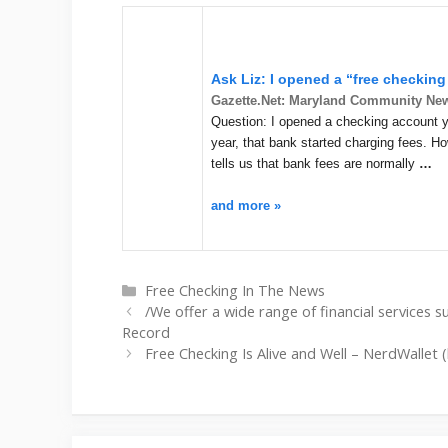
Ask Liz: I opened a “free checking
Gazette.Net: Maryland Community Ne
Question: I opened a checking account yea
year, that bank started charging fees. H
tells us that bank fees are normally
…
and more »
Categories
Free Checking In The News
/We offer a wide range of financial services s
Record
Free Checking Is Alive and Well – NerdWallet 