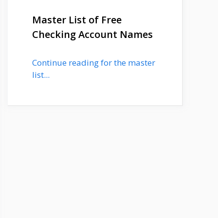
Master List of Free
Checking Account Names
Continue reading for the master
list...