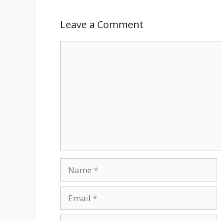
Leave a Comment
Comment
Name
Email
Website