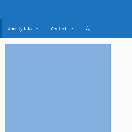
Annuity Info
Contact