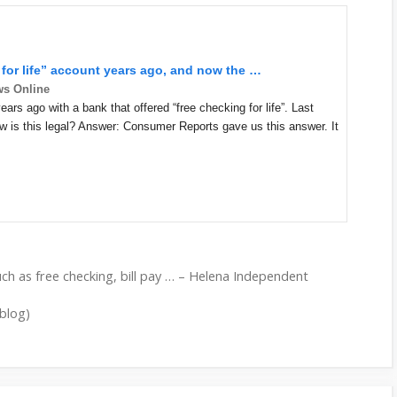
 for life” account years ago, and now the
…
ws Online
rs ago with a bank that offered “free checking for life”. Last
ow is this legal? Answer: Consumer Reports gave us this answer. It
uch as free checking, bill pay … – Helena Independent
(blog)