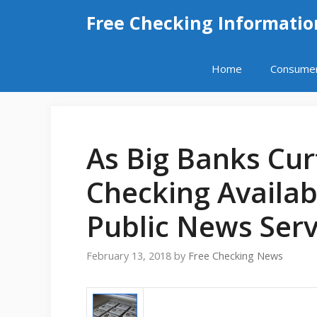
Skip
Free Checking Informatio
to
content
Home
Consume
As Big Banks Curt
Checking Availab
Public News Serv
February 13, 2018
by
Free Checking News