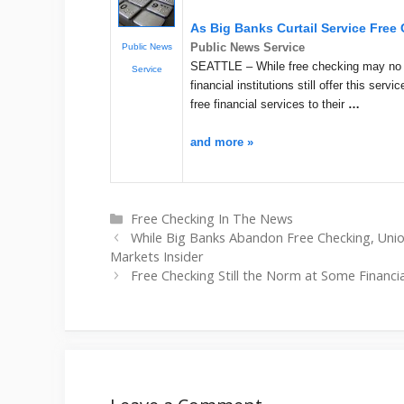
As Big Banks Curtail Service Free
Public News Service
Public News
SEATTLE – While free checking may no l
Service
financial institutions still offer this serv
free financial services to their
…
and more »
Categories
Free Checking In The News
While Big Banks Abandon Free Checking, Uni
Markets Insider
Free Checking Still the Norm at Some Financial