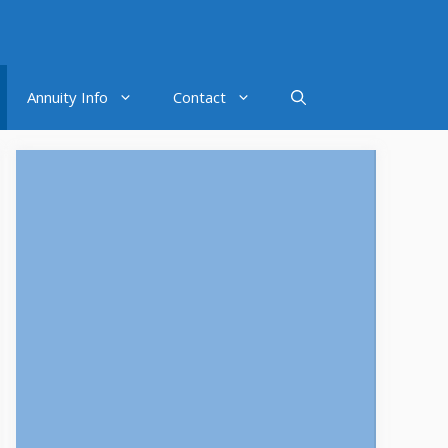
Annuity Info
Contact