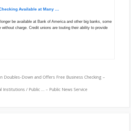
 Checking Available at Many …
onger be available at Bank of America and other big banks, some
ice without charge. Credit unions are touting their ability to provide
on Doubles-Down and Offers Free Business Checking –
 Institutions / Public … – Public News Service