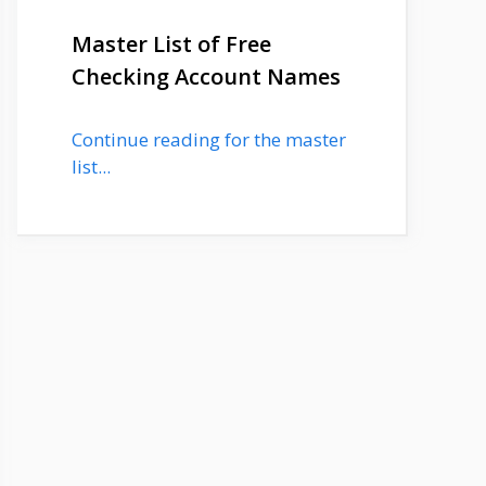
Master List of Free
Checking Account Names
Continue reading for the master
list...