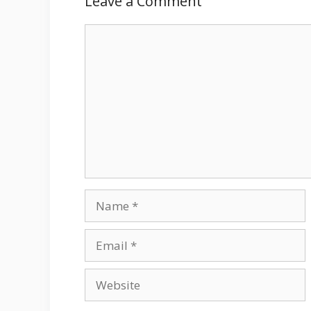
Leave a Comment
Comment
Name
Email
Website