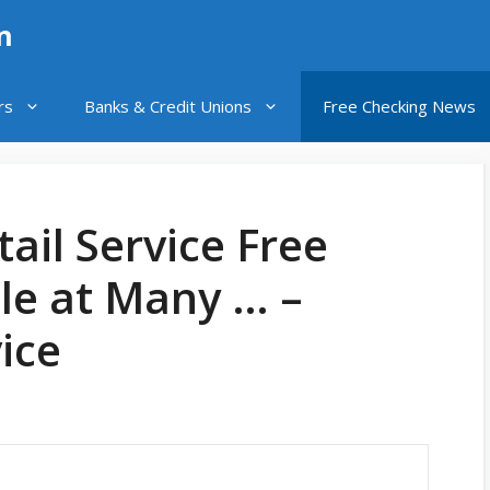
n
rs
Banks & Credit Unions
Free Checking News
ail Service Free
le at Many … –
ice