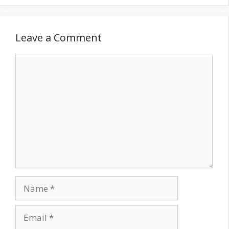
Leave a Comment
Comment
Name
Email