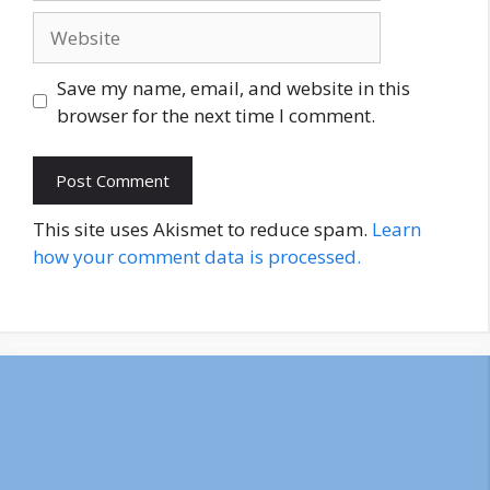
Website
Save my name, email, and website in this
browser for the next time I comment.
This site uses Akismet to reduce spam.
Learn
how your comment data is processed.