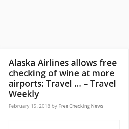
Alaska Airlines allows free
checking of wine at more
airports: Travel … – Travel
Weekly
February 15, 2018
by
Free Checking News