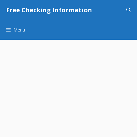
Skip
Free Checking Information
to
content
Menu