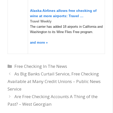
Alaska Airlines allows free checking of
wine at more airports: Travel …
Travel Weekly
The carrier has added 18 airports in California and
Washington to its Wine Flies Free program.
and more »
Categories
Free Checking In The News
As Big Banks Curtail Service, Free Checking
Available at Many Credit Unions – Public News
Service
Are Free Checking Accounts A Thing of the
Past? – West Georgian