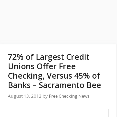
72% of Largest Credit
Unions Offer Free
Checking, Versus 45% of
Banks – Sacramento Bee
August 13, 2012
by
Free Checking News