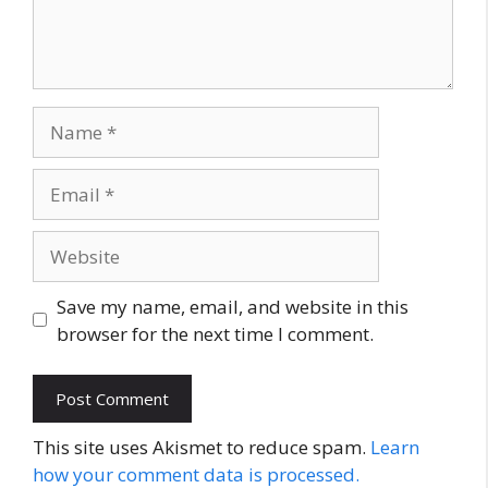
Name
Email
Website
Save my name, email, and website in this
browser for the next time I comment.
This site uses Akismet to reduce spam.
Learn
how your comment data is processed.