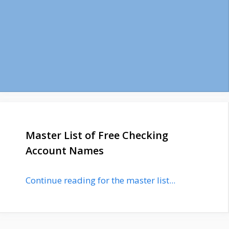
Master List of Free Checking
Account Names
Continue reading for the master list...