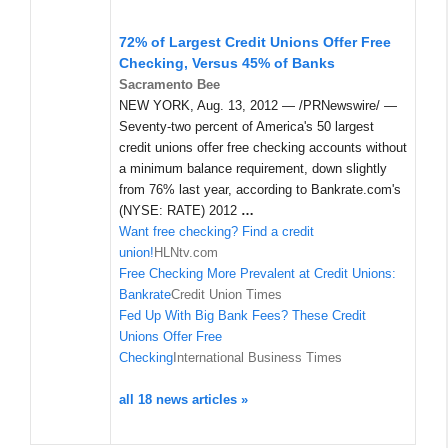
72% of Largest Credit Unions Offer Free
Checking, Versus 45% of Banks
Sacramento Bee
NEW YORK, Aug. 13, 2012 — /PRNewswire/ —
Seventy-two percent of America's 50 largest
credit unions offer free checking accounts without
a minimum balance requirement, down slightly
from 76% last year, according to Bankrate.com's
(NYSE: RATE) 2012
…
Want free checking? Find a credit
union!
HLNtv.com
Free Checking More Prevalent at Credit Unions:
Bankrate
Credit Union Times
Fed Up With Big Bank Fees? These Credit
Unions Offer Free
Checking
International Business Times
all 18 news articles »