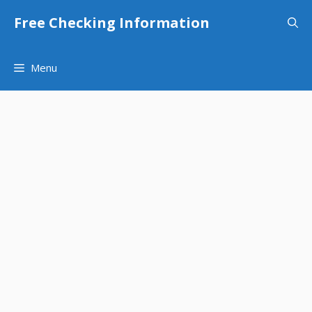
Skip
Free Checking Information
to
content
Menu