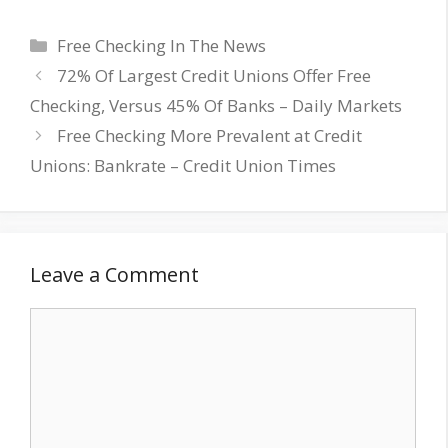
Categories
Free Checking In The News
72% Of Largest Credit Unions Offer Free
Checking, Versus 45% Of Banks – Daily Markets
Free Checking More Prevalent at Credit
Unions: Bankrate – Credit Union Times
Leave a Comment
Comment