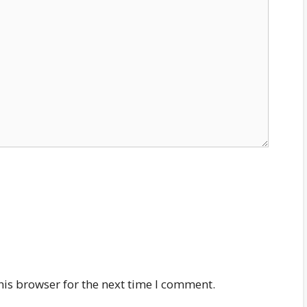
his browser for the next time I comment.