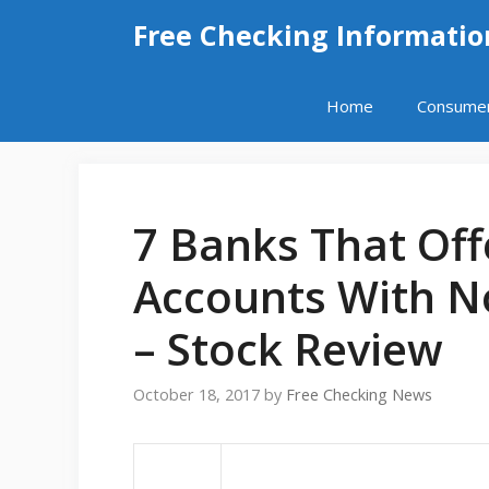
Skip
Free Checking Informatio
to
content
Home
Consume
7 Banks That Off
Accounts With 
– Stock Review
October 18, 2017
by
Free Checking News