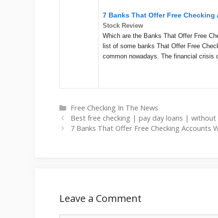
7 Banks That Offer Free Checkin
Stock Review
Which are the Banks That Offer Free C
list of some banks That Offer Free Che
common nowadays. The financial crisis 
Categories
Free Checking In The News
Best free checking | pay day loans | without
7 Banks That Offer Free Checking Accounts 
Leave a Comment