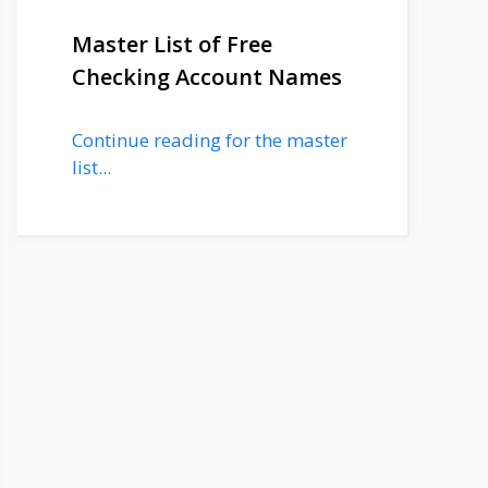
Master List of Free
Checking Account Names
Continue reading for the master
list...