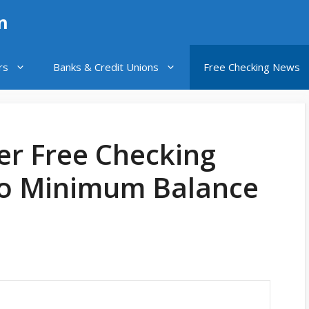
n
rs
Banks & Credit Unions
Free Checking News
er Free Checking
No Minimum Balance