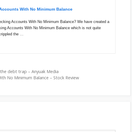
g Accounts With No Minimum Balance
hecking Accounts With No Minimum Balance? We have created a
cking Accounts With No Minimum Balance which is not quite
crippled the …
 the debt trap – Anyuak Media
With No Minimum Balance – Stock Review