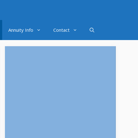
Annuity Info
Contact