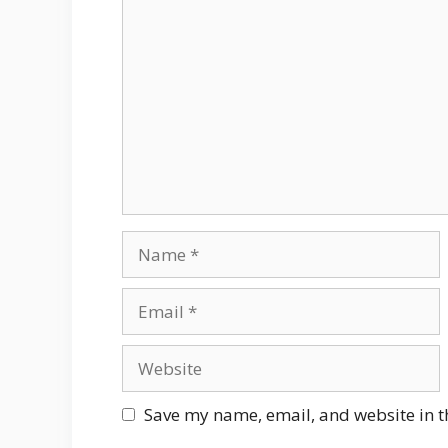
Comment
Name
Email
Website
Save my name, email, and website in t