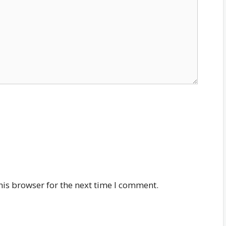
his browser for the next time I comment.