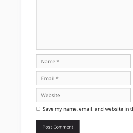
Name
Email
Website
Save my name, email, and website in t