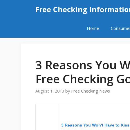
Skip
Free Checking Informatio
to
content
Home
Consume
3 Reasons You Wo
Free Checking G
August 1, 2013
by
Free Checking News
3 Reasons You Won't Have to Kis