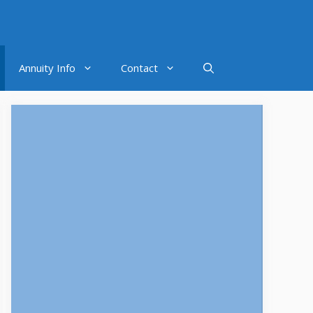
Annuity Info
Contact