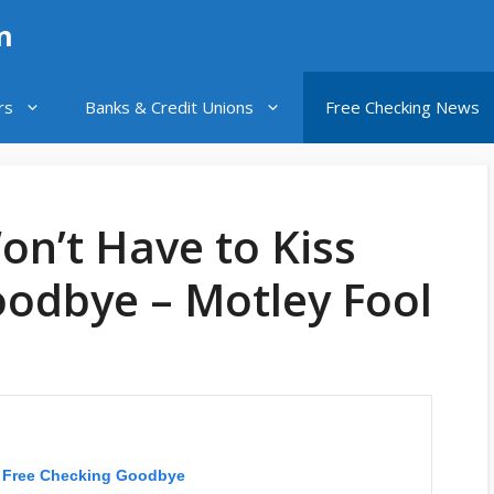
n
rs
Banks & Credit Unions
Free Checking News
n’t Have to Kiss
oodbye – Motley Fool
s Free Checking Goodbye