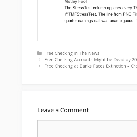
Motley Fool
The StressTest column appears every T
@TMFStressTest. The line from PNC Fina
quarter earnings call was unambiguous:
Categories
Free Checking In The News
Free Checking Accounts Might be Dead by 20
Free Checking at Banks Faces Extinction – Cr
Leave a Comment
Comment