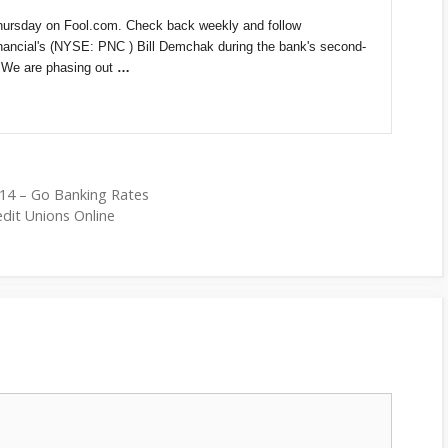
hursday on Fool.com. Check back weekly and follow
ncial's (NYSE: PNC ) Bill Demchak during the bank's second-
 "We are phasing out
…
14 – Go Banking Rates
edit Unions Online