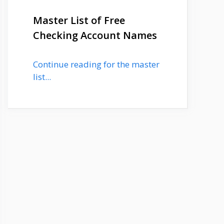
Master List of Free
Checking Account Names
Continue reading for the master
list...