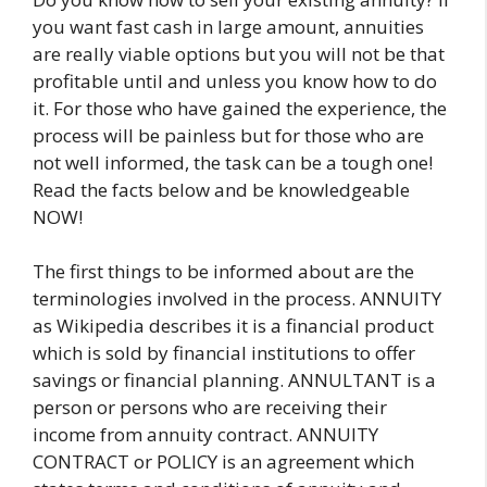
you want fast cash in large amount, annuities
are really viable options but you will not be that
profitable until and unless you know how to do
it. For those who have gained the experience, the
process will be painless but for those who are
not well informed, the task can be a tough one!
Read the facts below and be knowledgeable
NOW!
The first things to be informed about are the
terminologies involved in the process. ANNUITY
as Wikipedia describes it is a financial product
which is sold by financial institutions to offer
savings or financial planning. ANNULTANT is a
person or persons who are receiving their
income from annuity contract. ANNUITY
CONTRACT or POLICY is an agreement which