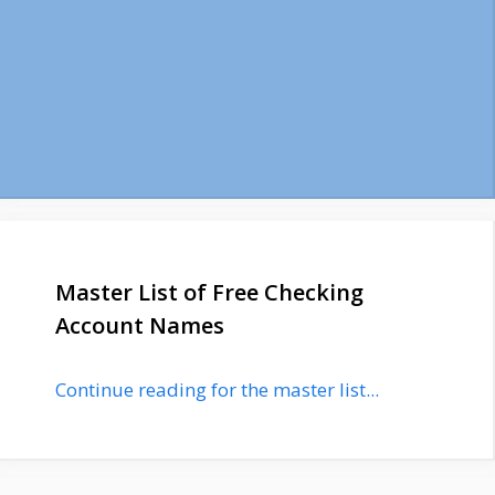
Master List of Free Checking
Account Names
Continue reading for the master list...