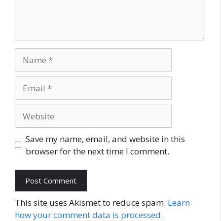
Name
Email
Website
Save my name, email, and website in this
browser for the next time I comment.
This site uses Akismet to reduce spam.
Learn
how your comment data is processed.