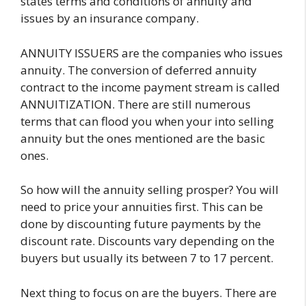
states terms and conditions of annuity and
issues by an insurance company.
ANNUITY ISSUERS are the companies who issues
annuity. The conversion of deferred annuity
contract to the income payment stream is called
ANNUITIZATION. There are still numerous
terms that can flood you when your into selling
annuity but the ones mentioned are the basic
ones.
So how will the annuity selling prosper? You will
need to price your annuities first. This can be
done by discounting future payments by the
discount rate. Discounts vary depending on the
buyers but usually its between 7 to 17 percent.
Next thing to focus on are the buyers. There are