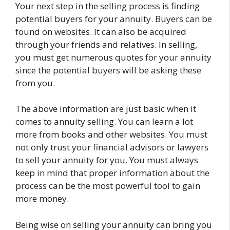
Your next step in the selling process is finding
potential buyers for your annuity. Buyers can be
found on websites. It can also be acquired
through your friends and relatives. In selling,
you must get numerous quotes for your annuity
since the potential buyers will be asking these
from you.
The above information are just basic when it
comes to annuity selling. You can learn a lot
more from books and other websites. You must
not only trust your financial advisors or lawyers
to sell your annuity for you. You must always
keep in mind that proper information about the
process can be the most powerful tool to gain
more money.
Being wise on selling your annuity can bring you