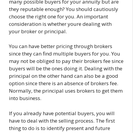
many possible buyers for your annuity but are
they reputable enough? You should cautiously
choose the right one for you. An important
consideration is whether youre dealing with
your broker or principal.
You can have better pricing through brokers
since they can find multiple buyers for you. You
may not be obliged to pay their brokers fee since
buyers will be the ones doing it. Dealing with the
principal on the other hand can also be a good
option since there is an absence of brokers fee.
Normally, the principal uses brokers to get them
into business.
If you already have potential buyers, you will
have to deal with the selling process. The first
thing to do is to identify present and future