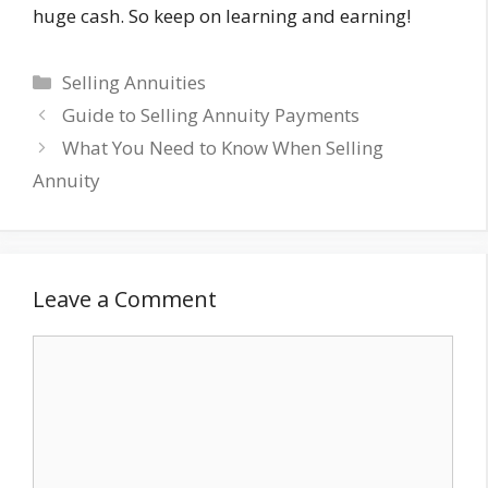
huge cash. So keep on learning and earning!
Categories
Selling Annuities
Guide to Selling Annuity Payments
What You Need to Know When Selling
Annuity
Leave a Comment
Comment