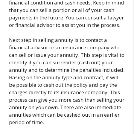
financial condition and cash needs. Keep in mind
that you can sell a portion or all of your cash
payments in the future. You can consult a lawyer
or financial advisor to assist you in the process.
Next step in selling annuity is to contact a
financial advisor or an insurance company who
can sell or issue your annuity. This step is vital to
identify if you can surrender (cash out) your
annuity and to determine the penalties included.
Basing on the annuity type and contract, it will
be possible to cash out the policy and pay the
charges directly to its insurance company. This
process can give you more cash than selling your
annuity on your own. There are also immediate
annuities which can be cashed out in an earlier
period of time.