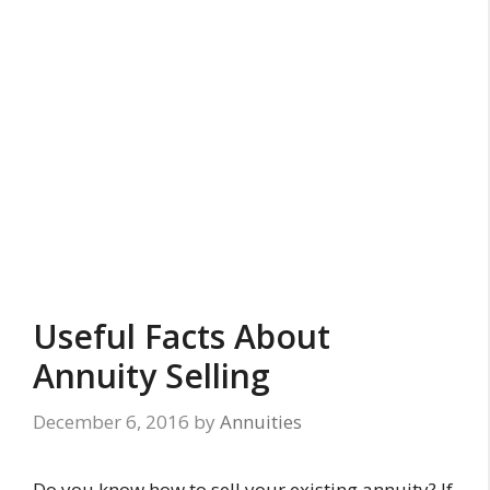
Useful Facts About
Annuity Selling
December 6, 2016
by
Annuities
Do you know how to sell your existing annuity? If