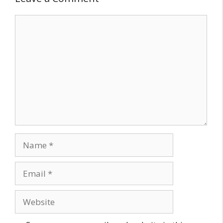
Comment
Name
Email
Website