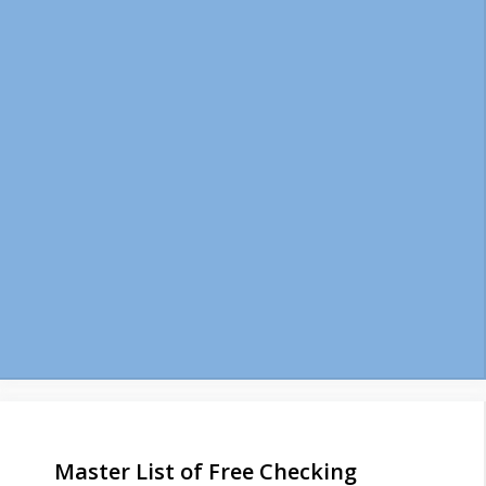
Master List of Free Checking