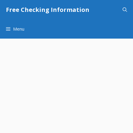
Skip
Free Checking Information
to
content
Menu