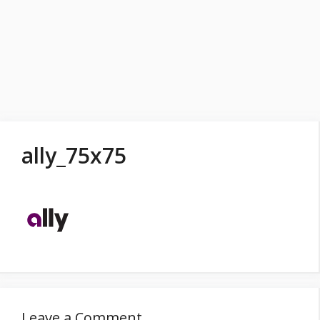
ally_75x75
Leave a Comment