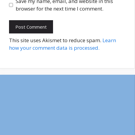
Save my name, email, and website in this
browser for the next time I comment.
This site uses Akismet to reduce spam.
Learn
how your comment data is processed.