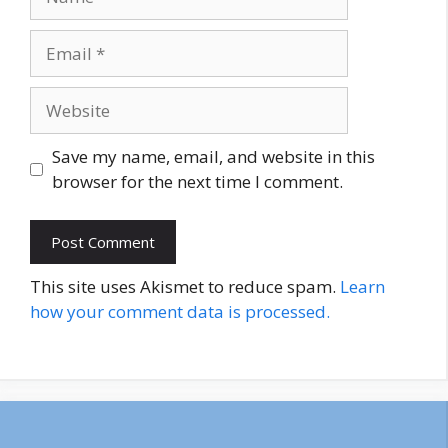
Email
Website
Save my name, email, and website in this
browser for the next time I comment.
This site uses Akismet to reduce spam.
Learn
how your comment data is processed.