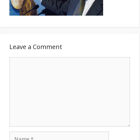
Leave a Comment
Comment
Name