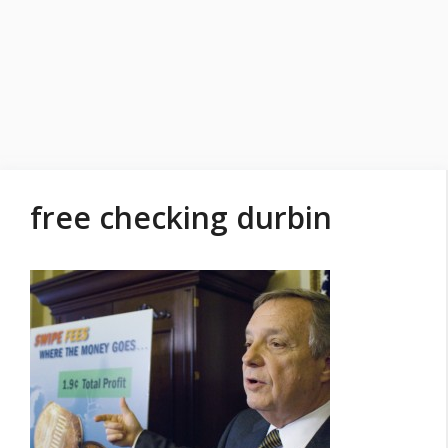
free checking durbin