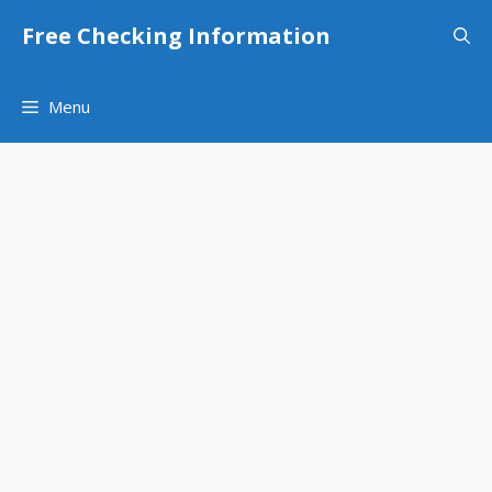
Skip
Free Checking Information
to
content
Menu